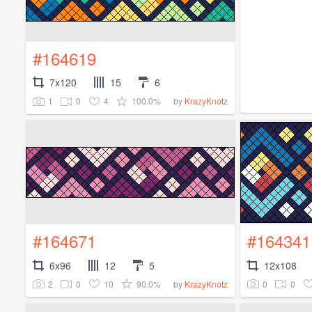
#164619
7x120
15
6
1
0
4
100.0%
by
KrazyKnotz
#164671
#164341
6x96
12
5
12x108
2
0
10
90.0%
0
0
by
KrazyKnotz