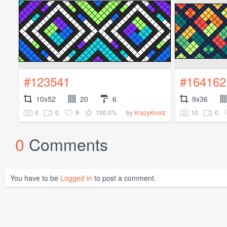
#123541
#164162
10x52
20
6
9x36
0
0
9
100.0%
10
0
by
KrazyKnotz
0
Comments
You have to be
Logged in
to post a comment.