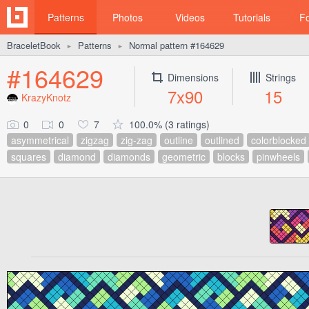
Patterns
Photos
Videos
Tutorials
F
BraceletBook
Patterns
Normal pattern #164629
►
►
#164629
Dimensions
Strings
7x90
15
KrazyKnotz
0
0
7
100.0% (3 ratings)
asymmetrical
zigzag
zig-zag
outline
outlined
colorblocked
squares
diamond
diamonds
geometric
blocks
pinwheels