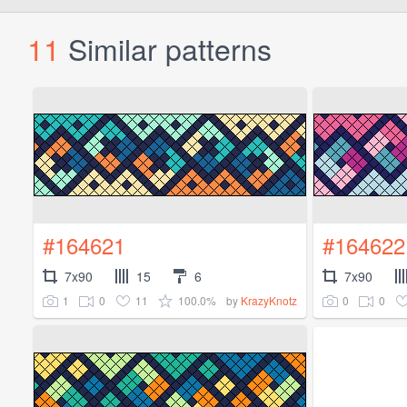
11
Similar patterns
#164621
#164622
7x90
15
6
7x90
1
0
11
100.0%
0
0
by
KrazyKnotz