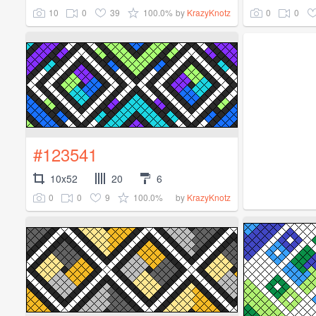
10
0
39
100.0%
0
0
by
KrazyKnotz
#123541
10x52
20
6
0
0
9
100.0%
by
KrazyKnotz