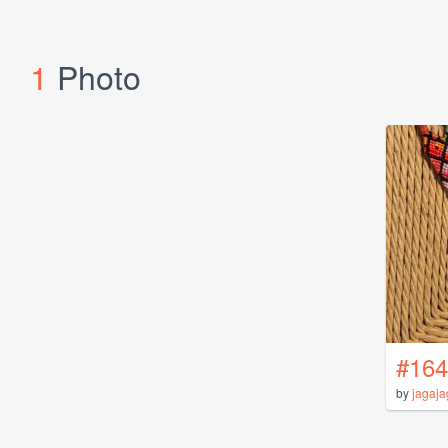
1
Photo
#164
by
jagaj