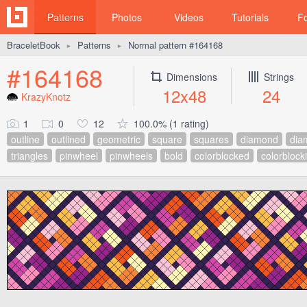
Patterns
Photos
Videos
Tutorials
F
BraceletBook
Patterns
Normal pattern #164168
►
►
#164168
Dimensions
Strings
12x48
24
KrazyKnotz
1
0
12
100.0% (1 rating)
outline
outlined
geometric
square
squares
diamond
dia
triangles
pinwheel
pinwheels
bold
colorblocked
colorblock