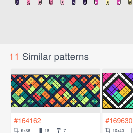
11
Similar patterns
#164162
#169630
9x36
18
7
10x40