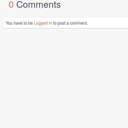
0
Comments
You have to be
Logged in
to post a comment.