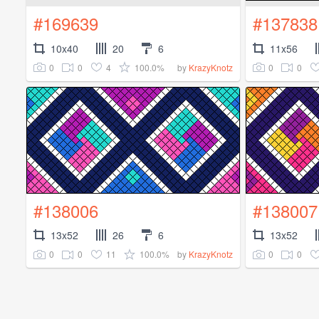
#169639
#137838
10x40
20
6
11x56
0
0
4
100.0%
0
0
by
KrazyKnotz
#138006
#138007
13x52
26
6
13x52
0
0
11
100.0%
0
0
by
KrazyKnotz