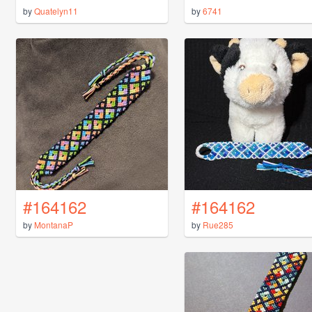
by
Quatelyn11
by
6741
#164162
#164162
by
MontanaP
by
Rue285