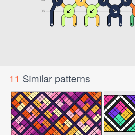
11
Similar patterns