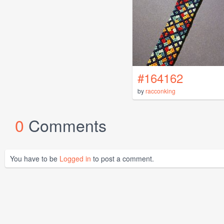
#164162
by
racconking
0
Comments
You have to be
Logged in
to post a comment.