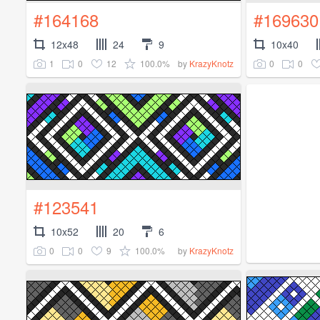
#164168
#169630
12x48
24
9
10x40
1
0
12
100.0%
0
0
by
KrazyKnotz
#123541
10x52
20
6
0
0
9
100.0%
by
KrazyKnotz