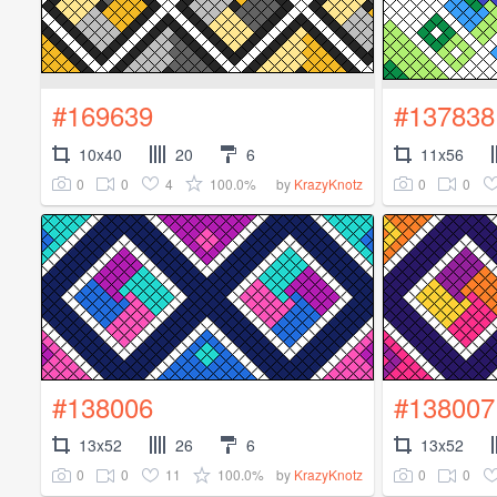
#169639
#137838
10x40
20
6
11x56
0
0
4
100.0%
0
0
by
KrazyKnotz
#138006
#138007
13x52
26
6
13x52
0
0
11
100.0%
0
0
by
KrazyKnotz