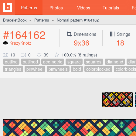
Patterns
Photos
Videos
Tutorials
F
BraceletBook
Patterns
Normal pattern #164162
►
►
#164162
Dimensions
Strings
9x36
18
KrazyKnotz
10
0
39
100.0% (8 ratings)
outline
outlined
geometric
square
squares
diamond
dia
triangles
pinwheel
pinwheels
bold
colorblocked
colorblock