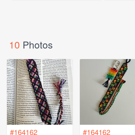
10
Photos
#164162
#164162