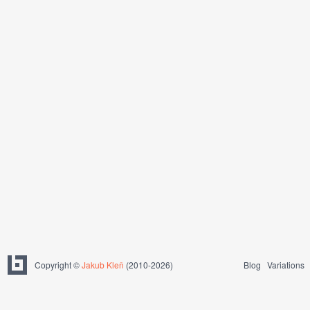
Copyright ©
Jakub Kleň
(2010-2026)
Blog
Variations