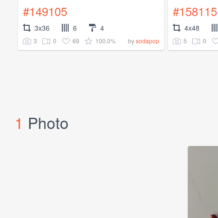
#149105
#158115
3x36
6
4
4x48
3
0
69
100.0%
5
0
by
sodapop
1
Photo