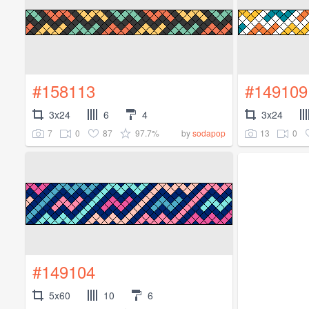
#158113
#149109
3x24
6
4
3x24
7
0
87
97.7%
13
0
by
sodapop
#149104
5x60
10
6