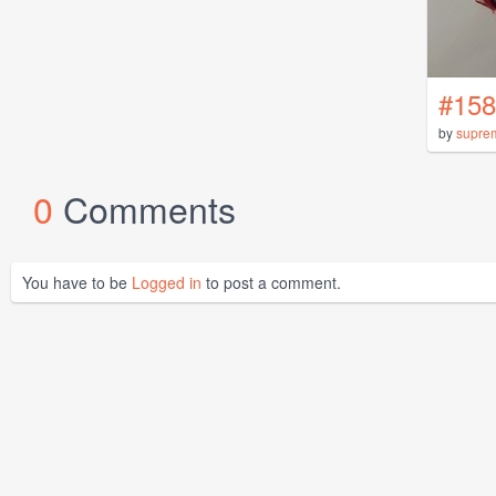
#158
by
supre
0
Comments
You have to be
Logged in
to post a comment.