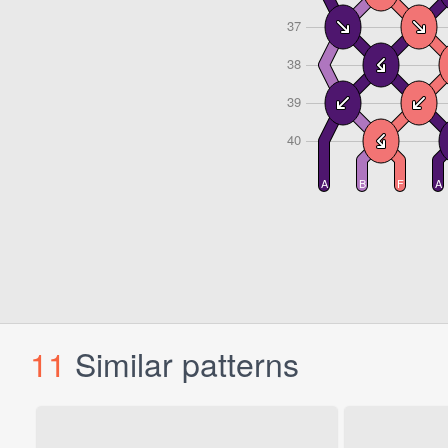
11
Similar patterns