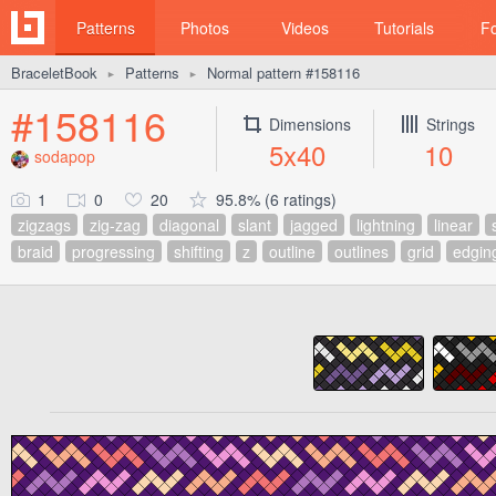
Patterns
Photos
Videos
Tutorials
F
BraceletBook
Patterns
Normal pattern #158116
►
►
#158116
Dimensions
Strings
5x40
10
sodapop
1
0
20
95.8% (6 ratings)
zigzags
zig-zag
diagonal
slant
jagged
lightning
linear
braid
progressing
shifting
z
outline
outlines
grid
edgin