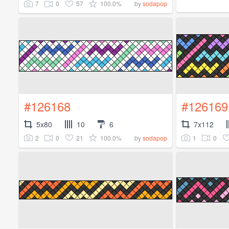
7
0
57
100.0%
by
sodapop
#126168
#126169
5x80
10
6
7x112
2
0
21
100.0%
1
0
by
sodapop