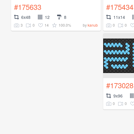
#175633
#175434
6x48
12
8
11x14
3
0
14
100.0%
0
0
by
kanub
#173028
9x96
0
0