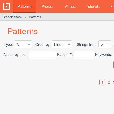
Patterns
Photos
Videos
Tutorials
F
BraceletBook
Patterns
►
Patterns
Type:
Order by:
Strings from:
t
Added by user:
Pattern #:
Keywords:
1
2