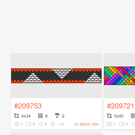
#209753
#209721
4x34
8
2
5x40
1
0
5
---%
1
0
by
Space_Ace