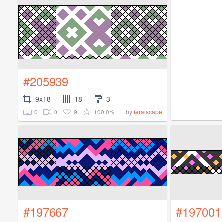
#205939
9x18
18
3
0
0
9
100.0%
by
feralscape
#197667
#197001