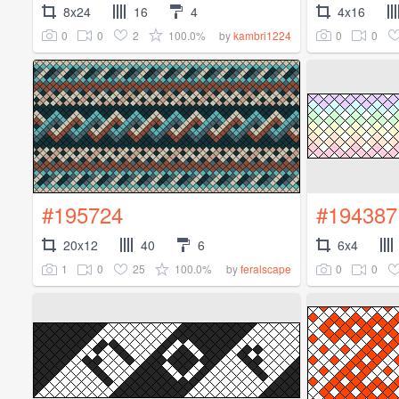
8x24
16
4
4x16
0
0
2
100.0%
0
0
by
kambri1224
#195724
#194387
20x12
40
6
6x4
1
0
25
100.0%
0
0
by
feralscape