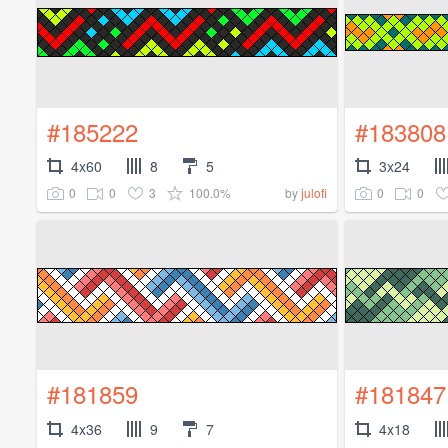
#185222
#183808
4x60
8
5
3x24
0
0
3
100.0%
0
0
by
julofi
#181859
#181847
4x36
9
7
4x18