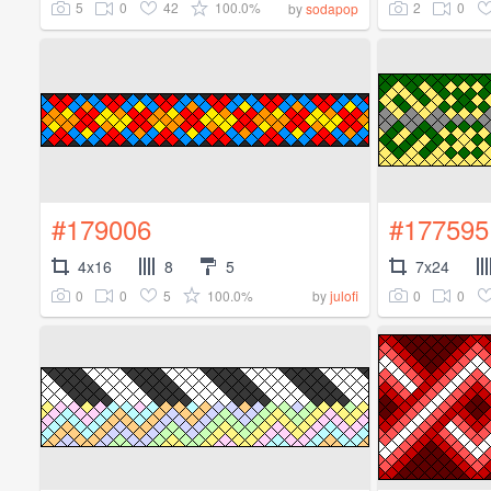
5
0
42
100.0%
2
0
by
sodapop
#179006
#177595
4x16
8
5
7x24
0
0
5
100.0%
0
0
by
julofi