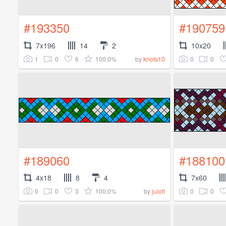
#193350
#190759
7x196
14
2
10x20
1
0
6
100.0%
0
0
by
knots10
#189060
#188100
4x18
8
4
7x60
0
0
3
100.0%
0
0
by
julofi