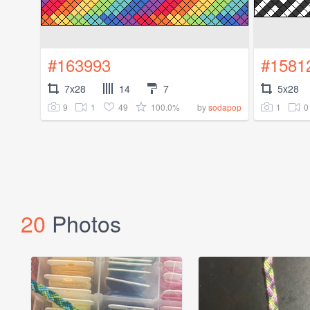
#163993
#1581
7x28
14
7
5x28
9
1
49
100.0%
1
0
by
sodapop
20
Photos