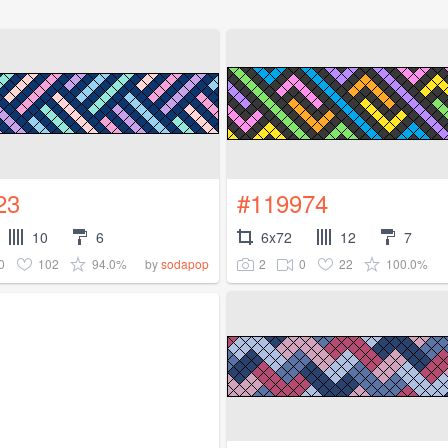
23
#119974
10
6
6x72
12
7
0
102
94.0%
2
0
22
100.0%
by
sodapop