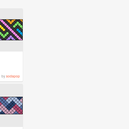
by
sodapop