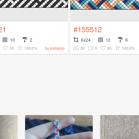
21
#155512
10
2
6x24
12
6
53
100.0%
20
0
80
100.0%
by
sodapop