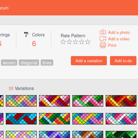
orum
Add a photo
trings
Colors
Rate Pattern
Add a video
6
6
Print
woven
diagonal
lines
35
Variations