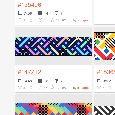
#135406
7x56
14
7
3
0
30
100.0%
by
sodapop
#147212
#1536
6x48
12
7
9x72
8
0
86
100.0%
7
0
by
sodapop