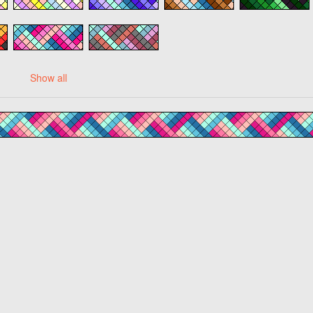
Show all