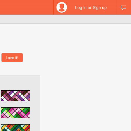
Log in or Sign up