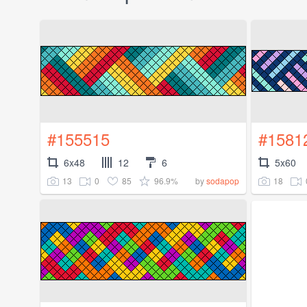
#155515
#1581
6x48
12
6
5x60
13
0
85
96.9%
18
by
sodapop