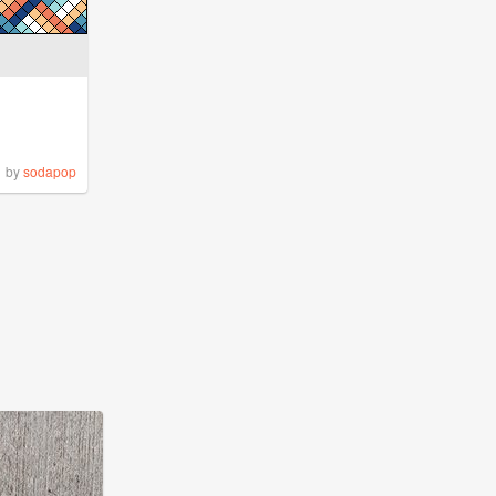
by
sodapop