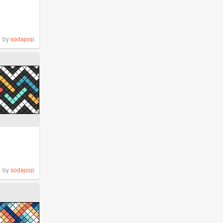
by
sodapop
by
sodapop