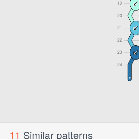
11
Similar patterns