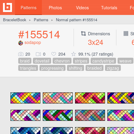
Patterns
Photos
Videos
Tutorials
F
BraceletBook
Patterns
Normal pattern #155514
►
►
#155514
Dimensions
S
3x24
sodapop
20
0
204
99.1% (27 ratings)
braid
dovetail
chevron
stripes
candystripe
weave
triangles
progressing
shifting
braided
zigzag