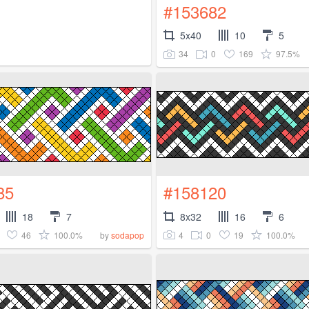
#153682
5x40
10
5
34
0
169
97.5%
85
#158120
18
7
8x32
16
6
46
100.0%
4
0
19
100.0%
by
sodapop