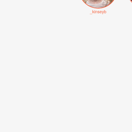
_kinseyb