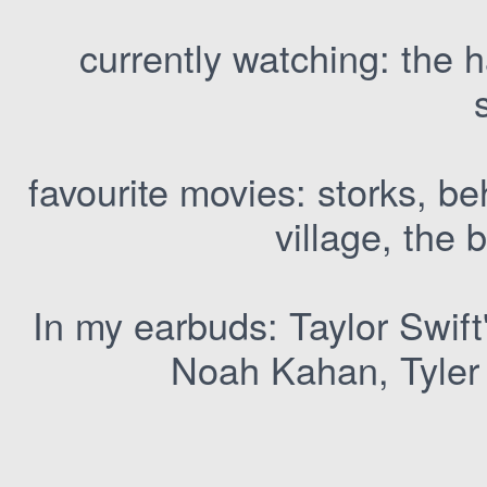
currently watching: the h
favourite movies: storks, b
village, the 
In my earbuds: Taylor Swift
Noah Kahan, Tyler 