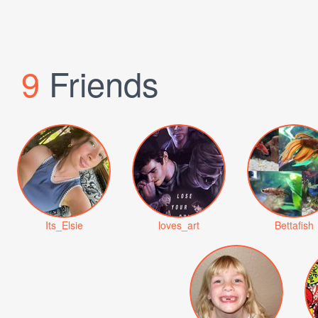
9
Friends
Its_Elsie
loves_art
Bettafish