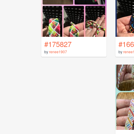
#175827
#166
by
renee1907
by
renee