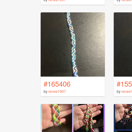
#165406
#155
by
renee1907
by
renee