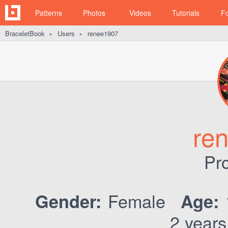
Patterns
Photos
Videos
Tutorials
F
BraceletBook
Users
renee1907
►
►
re
Pro
Female
Gender:
Age:
2 years