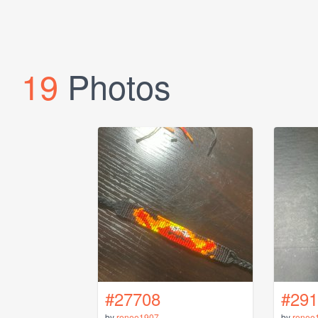
19
Photos
#27708
#291
by
renee1907
by
renee