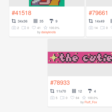
#41518
#79661
34x36
35
9
14x49
2
0
41
100.0%
14
0
by
daisyknots
#78933
11x70
12
4
5
0
64
100.0%
by
Fluff_Fox