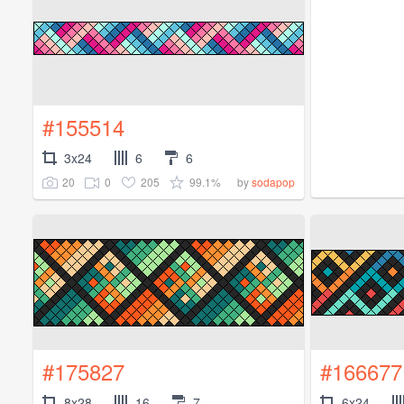
#155514
3x24
6
6
20
0
205
99.1%
by
sodapop
#175827
#166677
8x28
16
7
6x24