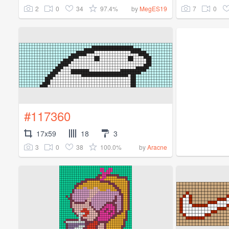
2
0
34
97.4%
7
0
by
MegES19
#117360
17x59
18
3
3
0
38
100.0%
by
Aracne