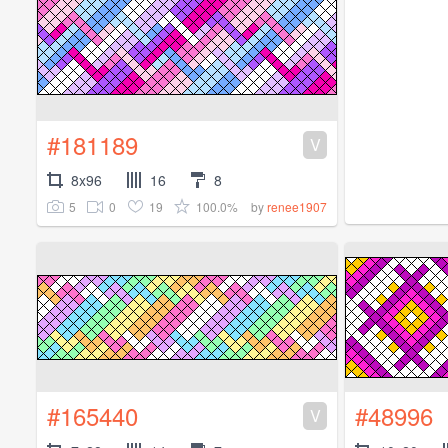
#181189
V
8x96
16
8
5
0
19
100.0%
by
renee1907
#165440
#48996
V