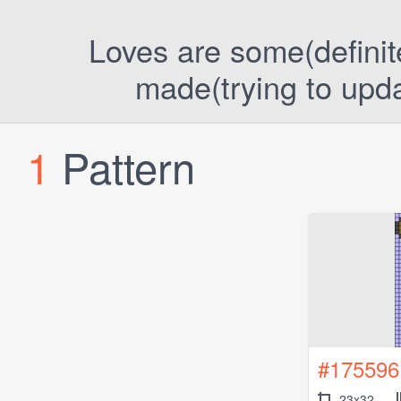
Loves are some(definitel
made(trying to upda
1
Pattern
#175596
23x32