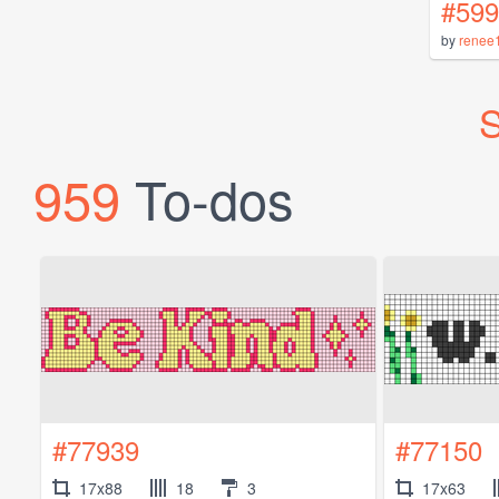
#599
by
renee
S
959
To-dos
#77939
#77150
17x88
18
3
17x63