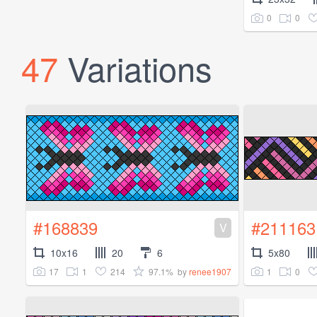
0
0
47
Variations
#168839
#211163
V
10x16
20
6
5x80
17
1
214
97.1%
1
0
by
renee1907