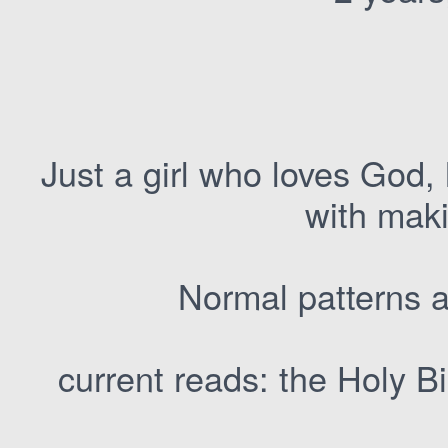
Just a girl who loves God,
with maki
Normal patterns a
current reads: the Holy 