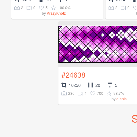
2
0
5
100.0%
2
0
by
KrazyKnotz
#24638
10x50
20
5
230
1
700
98.7%
by
dianis
S