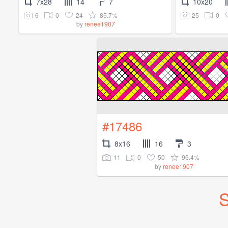
7x28
14
7
10x20
6
0
24
85.7%
25
0
by
renee1907
#17486
8x16
16
3
11
0
50
96.4%
by
renee1907
S