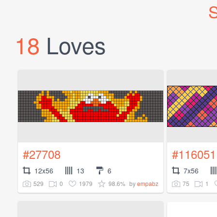
S
18
Loves
#27708
#116051
12x56
13
6
7x56
529
0
1979
98.6%
75
1
by
empabz