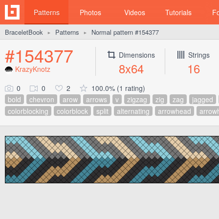
Patterns
Photos
Videos
Tutorials
F
BraceletBook
Patterns
Normal pattern #154377
►
►
#154377
Dimensions
Strings
8x64
16
KrazyKnotz
0
0
2
100.0% (1 rating)
bold
chevron
arow
arrows
v
zigzag
zig
zag
jagged
colorblocking
colorblock
split
alternating
arrowhead
arrow