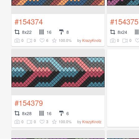
#154374
#154375
8x22
16
8
8x24
0
0
6
100.0%
0
0
by
KrazyKnotz
#154379
8x28
16
6
0
0
3
100.0%
by
KrazyKnotz