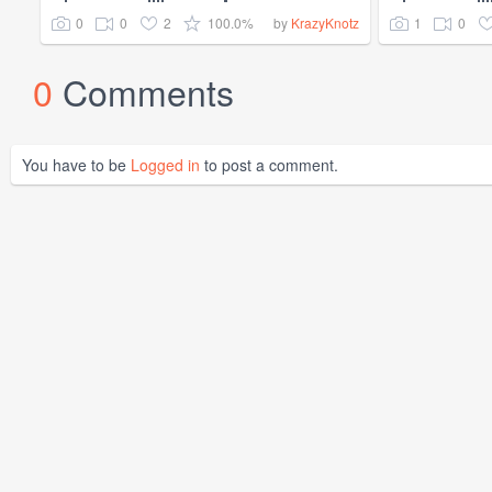
0
0
2
100.0%
1
0
by
KrazyKnotz
0
Comments
You have to be
Logged in
to post a comment.