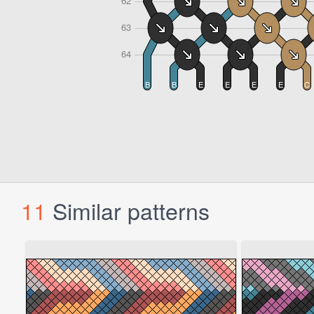
11
Similar patterns