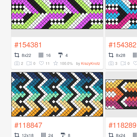
#154381
#154382
8x22
16
4
8x28
2
0
11
100.0%
3
0
by
KrazyKnotz
#118847
#118289
12x18
24
8
8x24