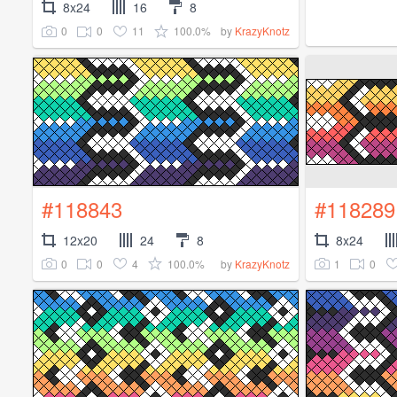
8x24
16
8
0
0
11
100.0%
by
KrazyKnotz
#118843
#118289
12x20
24
8
8x24
0
0
4
100.0%
1
0
by
KrazyKnotz