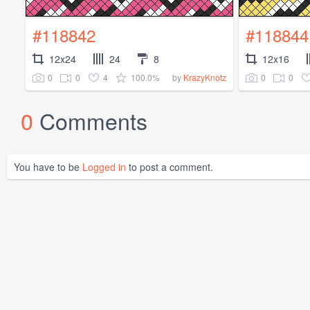
#118842
#118844
12x24
24
8
12x16
0
0
4
100.0%
0
0
by
KrazyKnotz
0
Comments
You have to be
Logged in
to post a comment.