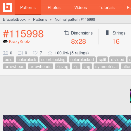
Patterns
Photos
Videos
Tutorials
F
BraceletBook
Patterns
Normal pattern #115998
►
►
#115998
Dimensions
Strings
8x28
16
KrazyKnotz
0
0
7
100.0% (5 ratings)
bold
colorblock
colorblocking
colorblocked
split
divided
arrowhead
arrowheads
zigzag
zig
zag
symmetrical
alte