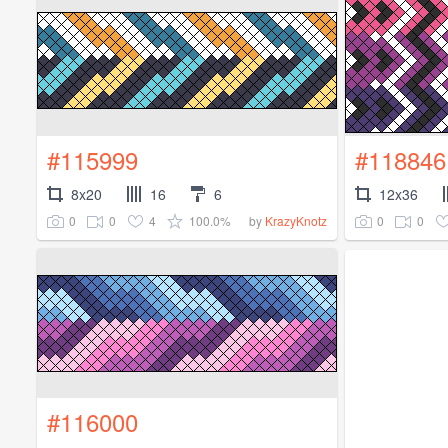
#115999
#118846
8x20
16
6
12x36
0
0
4
100.0%
0
0
by
KrazyKnotz
#116000