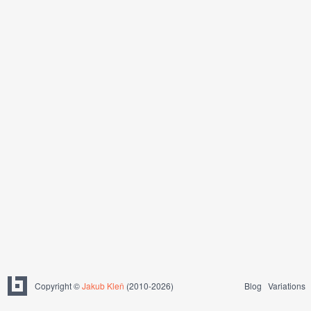
Copyright ©
Jakub Kleň
(2010-2026)
Blog
Variations