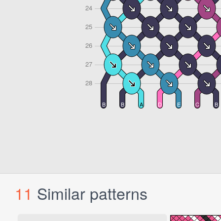
11
Similar patterns