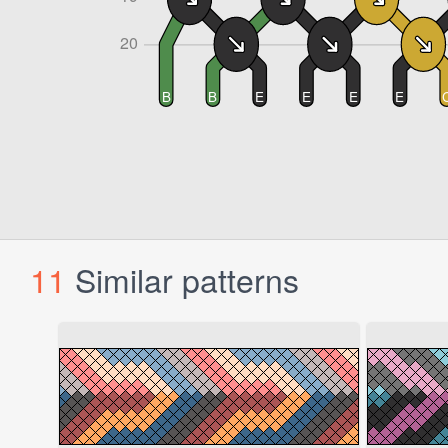
11
Similar patterns