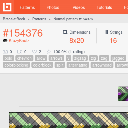
Patterns
Photos
Videos
Tutorials
F
BraceletBook
Patterns
Normal pattern #154376
►
►
#154376
Dimensions
Strings
8x20
16
KrazyKnotz
0
0
2
100.0% (1 rating)
bold
chevron
arow
arrows
v
zigzag
zig
zag
jagged
colorblocking
colorblock
split
alternating
arrowhead
arrow