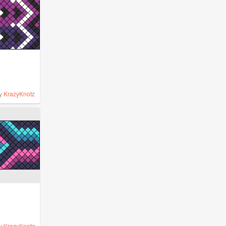
y
KrazyKnotz
y
KrazyKnotz