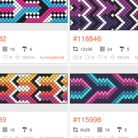
82
#118846
16
4
12x36
24
5
9
100.0%
0
0
3
100.0%
by
KrazyKnotz
b
89
#115998
16
6
8x28
16
5
6
100.0%
0
0
7
100.0%
by
KrazyKnotz
b