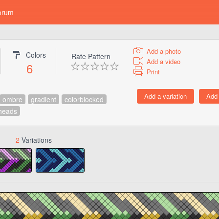
orum
Add a photo
Colors
Rate Pattern
Add a video
6
Print
ombre
gradient
colorblocked
heads
2
Variations