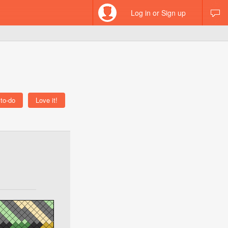
Log in or Sign up