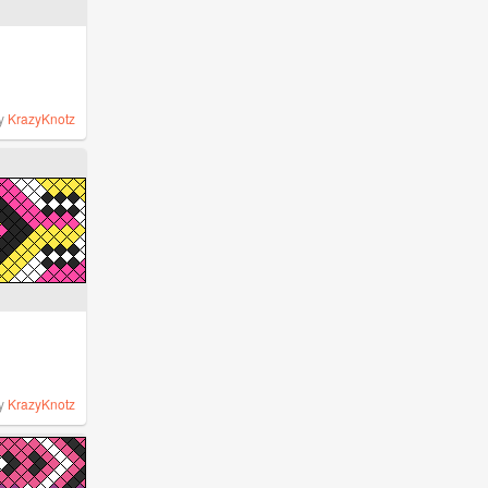
y
KrazyKnotz
y
KrazyKnotz