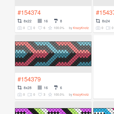
#154374
#1543
8x22
16
8
8x24
0
0
6
100.0%
0
0
by
KrazyKnotz
#154379
8x28
16
6
0
0
3
100.0%
by
KrazyKnotz