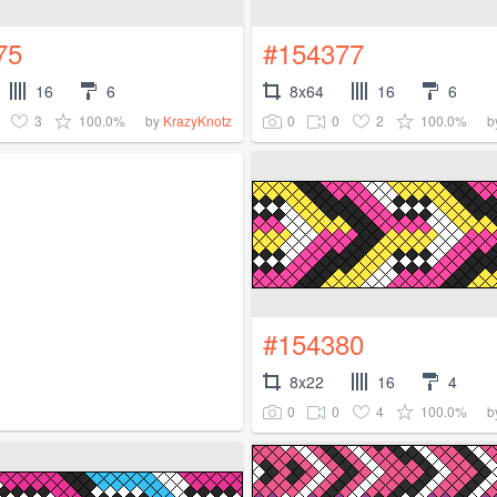
75
#154377
16
6
8x64
16
6
3
100.0%
0
0
2
100.0%
by
KrazyKnotz
b
#154380
8x22
16
4
0
0
4
100.0%
b