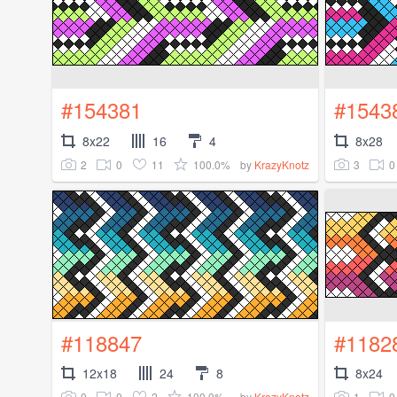
#154381
#1543
8x22
16
4
8x28
2
0
11
100.0%
3
0
by
KrazyKnotz
#118847
#1182
12x18
24
8
8x24
0
0
2
100.0%
1
0
by
KrazyKnotz