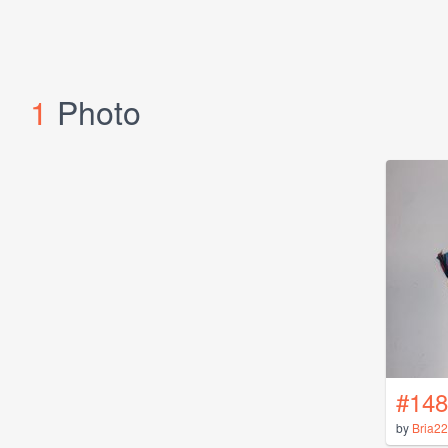
1
Photo
#148
by
Bria2