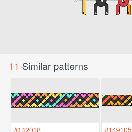
11
Similar patterns
#142018
#149105