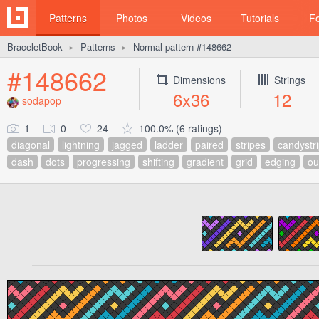
Patterns
Photos
Videos
Tutorials
F
BraceletBook
Patterns
Normal pattern #148662
►
►
#148662
Dimensions
Strings
6x36
12
sodapop
1
0
24
100.0% (6 ratings)
diagonal
lightning
jagged
ladder
paired
stripes
candystr
dash
dots
progressing
shifting
gradient
grid
edging
ou