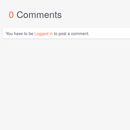
0
Comments
You have to be
Logged in
to post a comment.