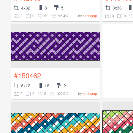
4x32
8
5
3x36
8
0
62
96.4%
3
0
by
sodapop
#150462
8x12
16
2
0
0
9
100.0%
by
sodapop