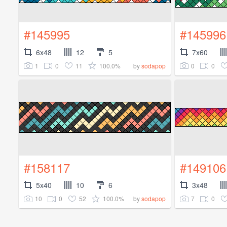
#145995
#145996
6x48
12
5
7x60
1
0
11
100.0%
0
0
by
sodapop
#158117
#149106
5x40
10
6
3x48
10
0
52
100.0%
7
0
by
sodapop