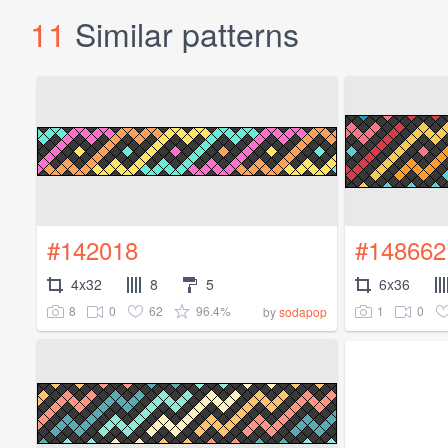
11
Similar patterns
#142018
#148662
4x32
8
5
6x36
8
0
62
96.4%
1
0
by
sodapop