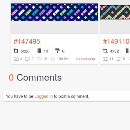
#147495
#149110
5x20
10
6
4x32
4
0
18
100.0%
11
0
by
sodapop
0
Comments
You have to be
Logged in
to post a comment.