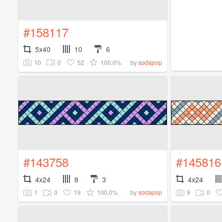
#158117
5x40
10
6
10
0
52
100.0%
by
sodapop
#143758
#145816
4x24
8
3
4x24
1
0
19
100.0%
9
0
by
sodapop