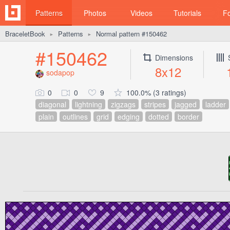
Patterns
Photos
Videos
Tutorials
F
BraceletBook
Patterns
Normal pattern #150462
►
►
#150462
Dimensions
8x12
sodapop
0
0
9
100.0% (3 ratings)
diagonal
lightning
zigzags
stripes
jagged
ladder
plain
outlines
grid
edging
dotted
border