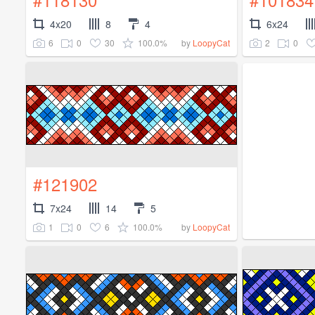
4x20
8
4
6x24
6
0
30
100.0%
2
0
by
LoopyCat
#121902
7x24
14
5
1
0
6
100.0%
by
LoopyCat