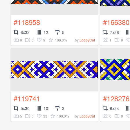
#118958
#166380
6x32
12
5
7x28
0
0
9
100.0%
1
0
by
LoopyCat
#119741
#128276
5x30
10
3
6x24
5
0
33
100.0%
0
0
by
LoopyCat