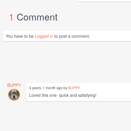
1
Comment
You have to be
Logged in
to post a comment.
BUPPY
4 years, 1 month ago by
BUPPY
Loved this one- quick and satisfying!