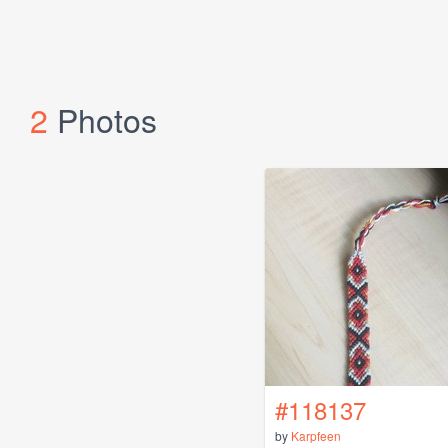
2
Photos
#118137
by
Karpfeen