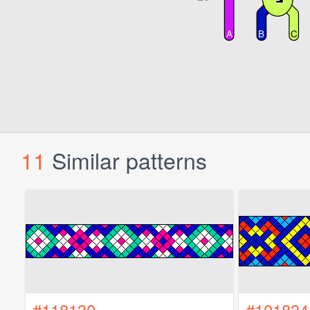
11
Similar patterns
#118130
#101834