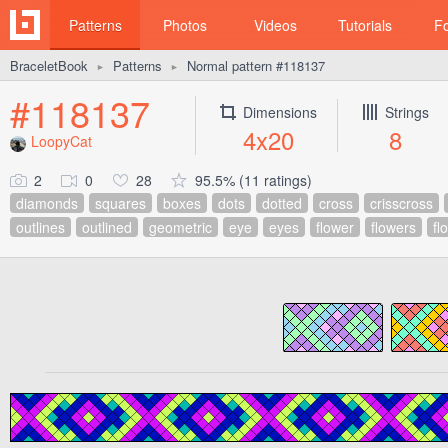
Patterns
Photos
Videos
Tutorials
F
BraceletBook
Patterns
Normal pattern #118137
►
►
#118137
Dimensions
Strings
4x20
8
LoopyCat
2
0
28
95.5% (11 ratings)
diamonds
squares
boxes
dots
dotted
cross
crisscross
outlines
outlined
geometric
eye
eyes
flower
flowers
fl