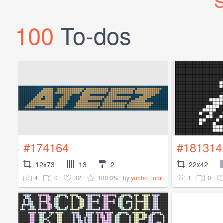
S
100
To-dos
#174164
#181314
12x73
13
2
22x42
4
0
32
100.0%
1
0
by
yunho_loml