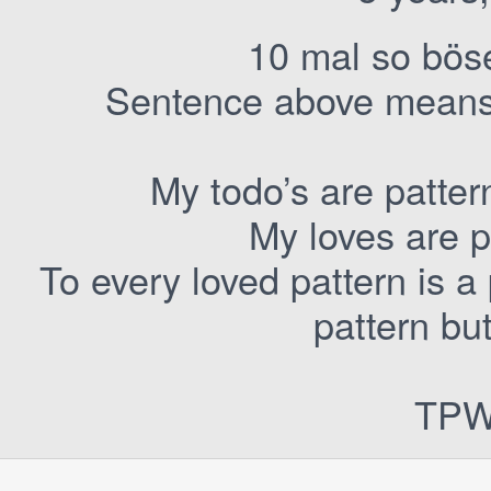
10 mal so bös
Sentence above means: 
My todo’s are patte
My loves are p
To every loved pattern is 
pattern bu
TPW