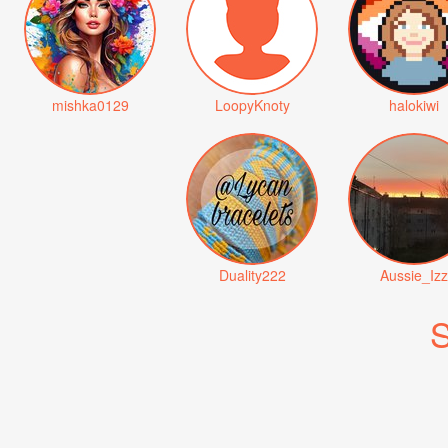
mishka0129
LoopyKnoty
halokiwi
Duality222
Aussie_Izz
S