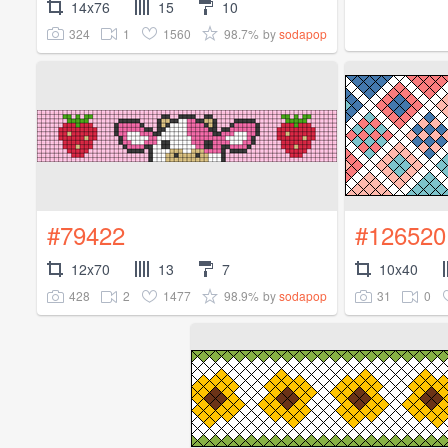
14x76
15
10
324
1
1560
98.7%
by
sodapop
#79422
#126520
12x70
13
7
10x40
428
2
1477
98.9%
31
0
by
sodapop