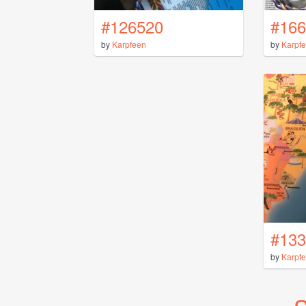
#126520
#166
by
Karpfeen
by
Karpf
#133
by
Karpf