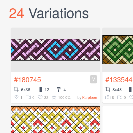
24
Variations
#180745
#133544
V
6x36
12
4
8x48
1
0
22
100.0%
8
0
by
Karpfeen