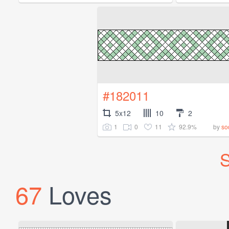
#182011
5x12
10
2
1
0
11
92.9%
by
so
S
67
Loves