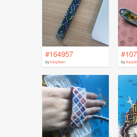
#164957
#107
by
Karpfeen
by
Karpf