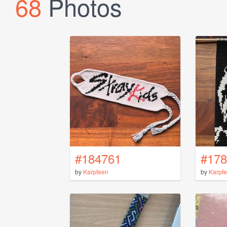
68
Photos
#184761
#178
by
Karpfeen
by
Karpf