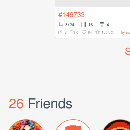
#149733
8x24
16
4
3
0
84
100.0%
by
so
S
26
Friends