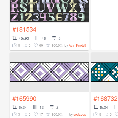
#181534
45x93
46
5
8
0
60
100.0%
by
Ava_Knots5
#165990
#168732
6x24
12
2
6x24
3
0
17
100.0%
5
0
by
sodapop