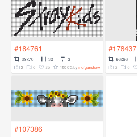
#184761
#178437
29x70
30
3
66x96
2
0
25
100.0%
2
0
by
morganshaw
#107386