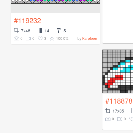
#119232
7x48
14
5
0
0
3
100.0%
by
Karpfeen
#118878
17x35
0
0