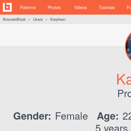
Patterns
Photos
Videos
Tutorials
F
BraceletBook
Users
Karpfeen
►
►
Ka
Pro
Female
2
Gender:
Age:
5 years