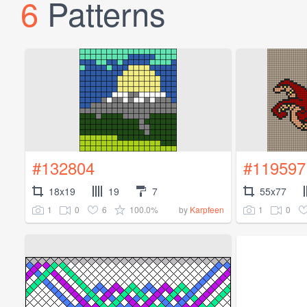
6
Patterns
#132804
#119597
18x19
19
7
55x77
1
0
6
100.0%
1
0
by
Karpfeen