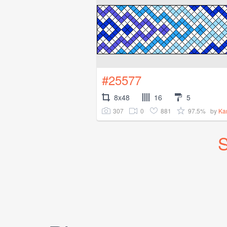
#25577
8x48
16
5
307
0
881
97.5%
by
Ka
S