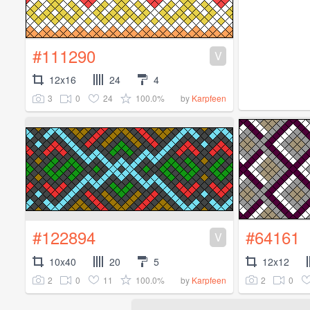
#111290
V
12x16
24
4
3
0
24
100.0%
by
Karpfeen
#122894
#64161
V
10x40
20
5
12x12
2
0
11
100.0%
2
0
by
Karpfeen