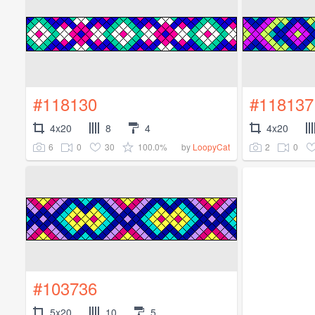
#118130
#118137
4x20
8
4
4x20
6
0
30
100.0%
2
0
by
LoopyCat
#103736
5x20
10
5