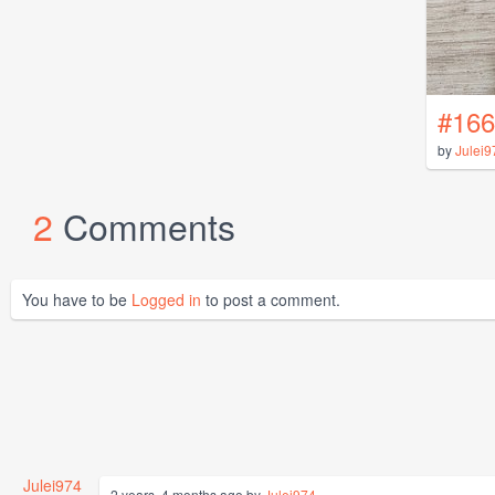
#166
by
Julei9
2
Comments
You have to be
Logged in
to post a comment.
Julei974
2 years, 4 months ago by
Julei974