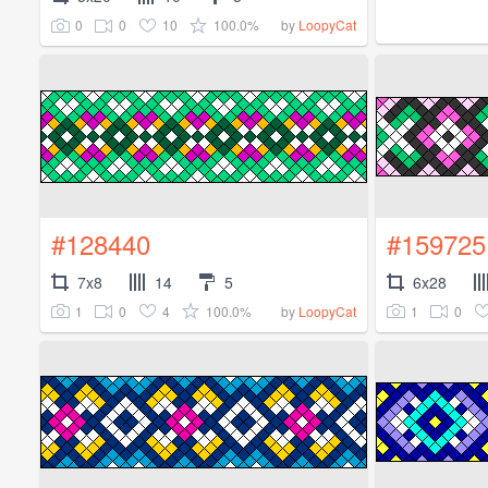
0
0
10
100.0%
by
LoopyCat
#128440
#159725
7x8
14
5
6x28
1
0
4
100.0%
1
0
by
LoopyCat