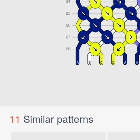
11
Similar patterns