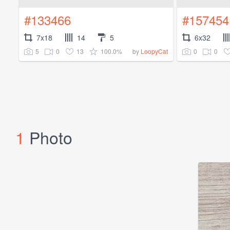
#133466
#157454
7x18
14
5
6x32
5
0
13
100.0%
0
0
by
LoopyCat
1
Photo