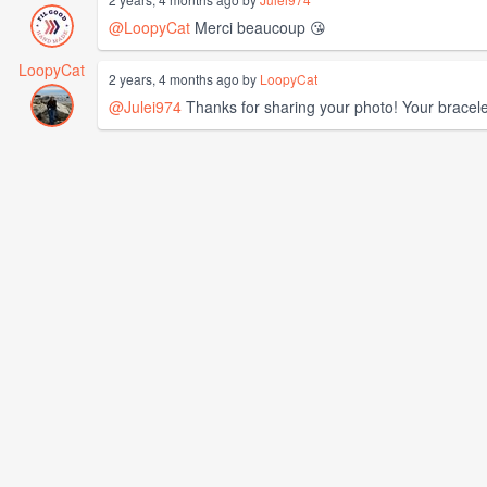
@LoopyCat
Merci beaucoup 😘
LoopyCat
2 years, 4 months ago by
LoopyCat
@Julei974
Thanks for sharing your photo! Your bracele