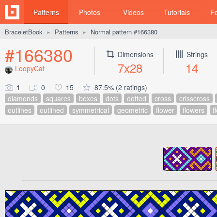
Patterns
Photos
Videos
Tutorials
F
BraceletBook
Patterns
Normal pattern #166380
►
►
#166380
Dimensions
Strings
7x28
14
LoopyCat
1
0
15
87.5% (2 ratings)
diamonds
squares
boxes
dots
dotted
cross
crisscross
outlines
outlined
symmetrical
geometric
flower
flowers
f