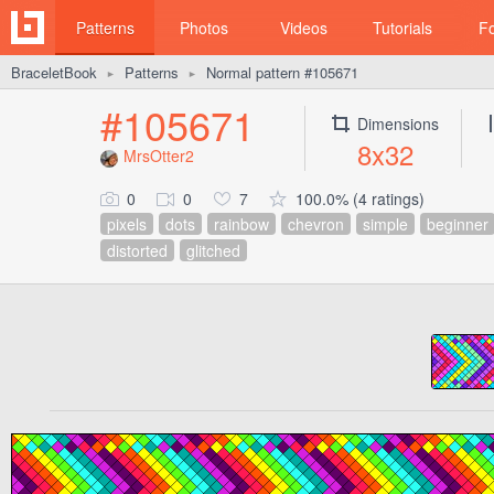
Patterns
Photos
Videos
Tutorials
F
BraceletBook
Patterns
Normal pattern #105671
►
►
#105671
Dimensions
8x32
MrsOtter2
0
0
7
100.0% (4 ratings)
pixels
dots
rainbow
chevron
simple
beginner
distorted
glitched