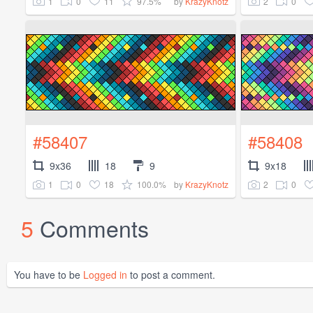
1
0
11
97.5%
2
0
by
KrazyKnotz
#58407
#58408
9x36
18
9
9x18
1
0
18
100.0%
2
0
by
KrazyKnotz
5
Comments
You have to be
Logged in
to post a comment.