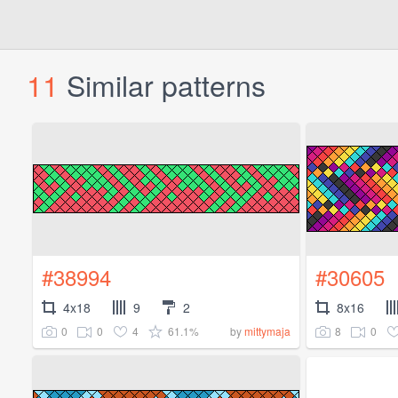
11
Similar patterns
#38994
#30605
4x18
9
2
8x16
0
0
4
61.1%
8
0
by
mittymaja