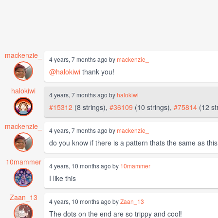
mackenzie_
4 years, 7 months ago by
mackenzie_
@halokiwi
thank you!
halokiwi
4 years, 7 months ago by
halokiwi
#15312
(8 strings),
#36109
(10 strings),
#75814
(12 st
mackenzie_
4 years, 7 months ago by
mackenzie_
do you know if there is a pattern thats the same as thi
10mammer
4 years, 10 months ago by
10mammer
I like this
Zaan_13
4 years, 10 months ago by
Zaan_13
The dots on the end are so trippy and cool!