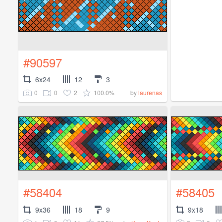
#90597
6x24
12
3
0
0
2
100.0%
by
laurenas
#58404
#58405
9x36
18
9
9x18