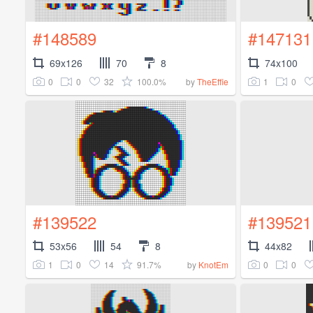
#148589
#147131
69x126
70
8
74x100
0
0
32
100.0%
1
0
by
TheEffie
#139522
#139521
53x56
54
8
44x82
1
0
14
91.7%
0
0
by
KnotEm