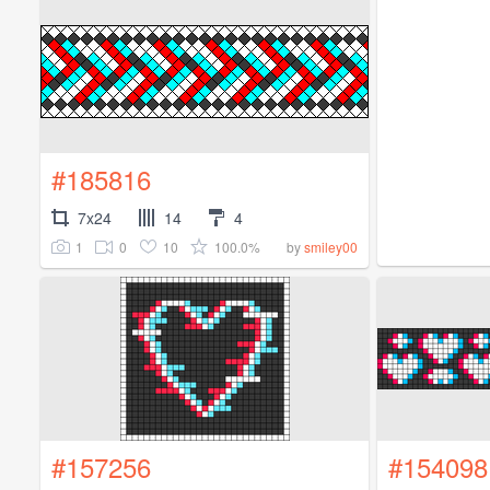
#185816
7x24
14
4
1
0
10
100.0%
by
smiley00
#157256
#154098