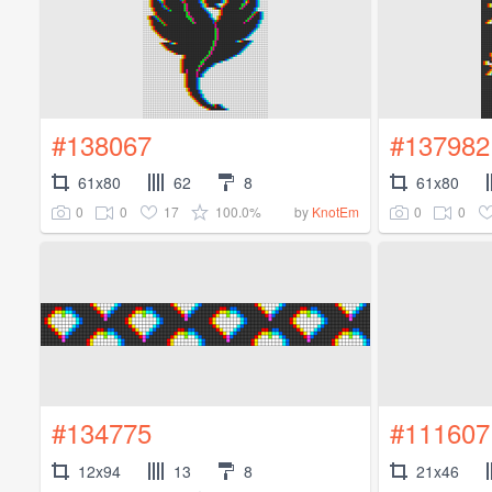
#138067
#137982
61x80
62
8
61x80
0
0
17
100.0%
0
0
by
KnotEm
#134775
#111607
12x94
13
8
21x46