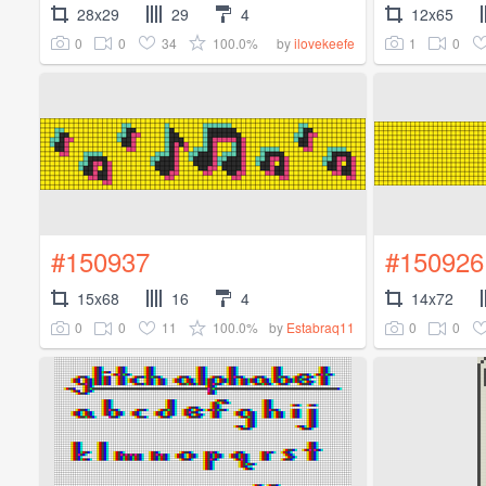
28x29
29
4
12x65
0
0
34
100.0%
1
0
by
ilovekeefe
#150937
#150926
15x68
16
4
14x72
0
0
11
100.0%
0
0
by
Estabraq11