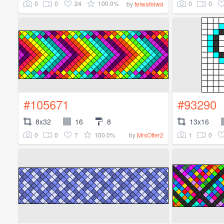
0
0
24
100.0%
0
0
by
feiwafeiwa
#105671
#93290
8x32
16
8
13x16
0
0
7
100.0%
1
0
by
MrsOtter2