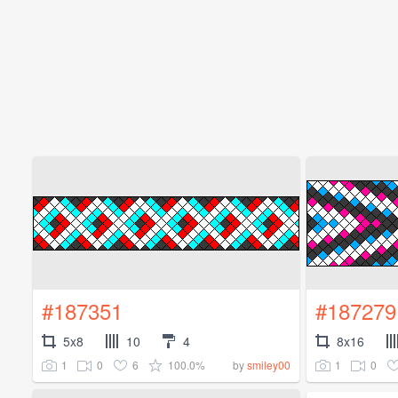
#187351
#187279
5x8
10
4
8x16
1
0
6
100.0%
1
0
by
smiley00