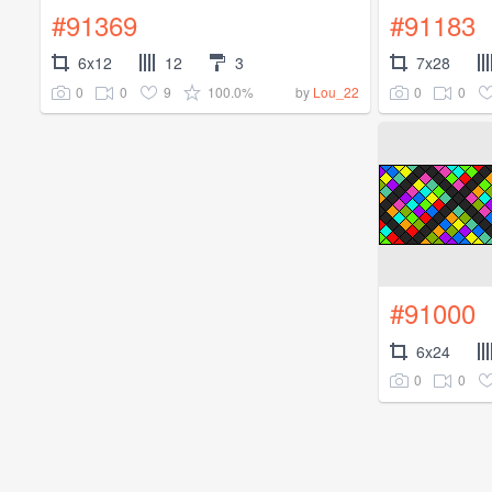
#91369
#91183
6x12
12
3
7x28
0
0
9
100.0%
0
0
by
Lou_22
#91000
6x24
0
0