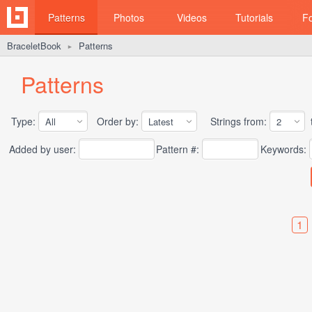
Patterns
Photos
Videos
Tutorials
F
BraceletBook
Patterns
►
Patterns
Type:
Order by:
Strings from:
t
Added by user:
Pattern #:
Keywords:
1