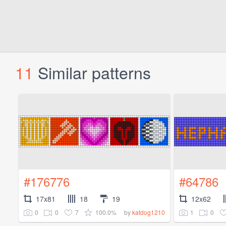
11
Similar patterns
#176776
#64786
17x81
18
19
12x62
0
0
7
100.0%
1
0
by
katdog1210