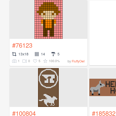
#76123
13x18
14
5
1
0
5
100.0%
by
FluffyOwl
#100804
#185832