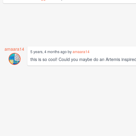
amaara14
5 years, 4 months ago by
amaara14
this is so cool! Could you maybe do an Artemis inspire