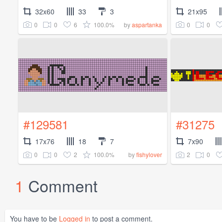
32x60
33
3
21x95
0
0
6
100.0%
0
0
by
aspartanka
#129581
#31275
17x76
18
7
7x90
0
0
2
100.0%
2
0
by
fishylover
1
Comment
You have to be
Logged in
to post a comment.