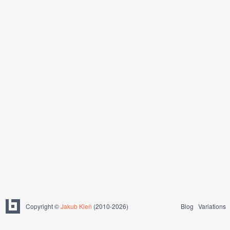
Copyright ©
Jakub Kleň
(2010-2026)
Blog
Variations