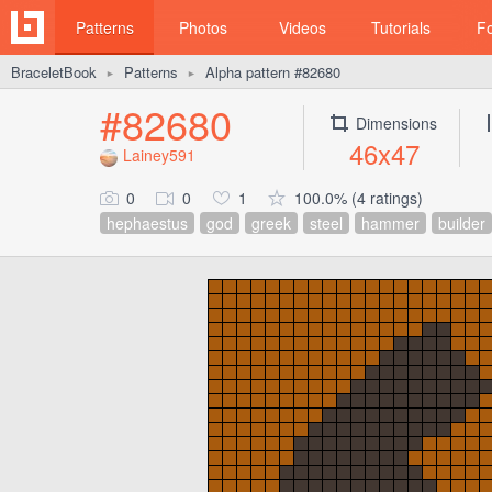
Patterns
Photos
Videos
Tutorials
F
BraceletBook
Patterns
Alpha pattern #82680
►
►
#82680
Dimensions
46x47
Lainey591
0
0
1
100.0% (4 ratings)
hephaestus
god
greek
steel
hammer
builder