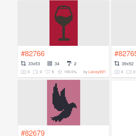
#82766
#8276
33x53
34
2
39x52
0
0
6
100.0%
0
0
by
Lainey591
#82679