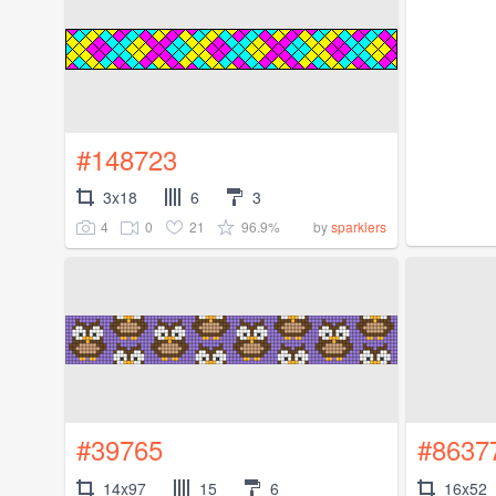
#148723
3x18
6
3
4
0
21
96.9%
by
sparklers
#39765
#8637
14x97
15
6
16x52