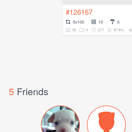
#126167
5x100
10
6
35
0
217
97.8%
b
5
Friends