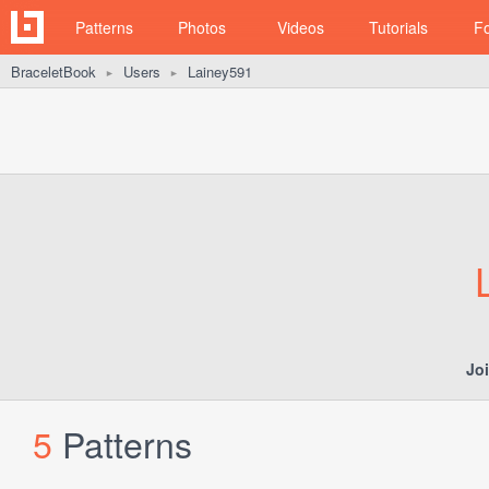
Patterns
Photos
Videos
Tutorials
F
BraceletBook
Users
Lainey591
►
►
Jo
5
Patterns