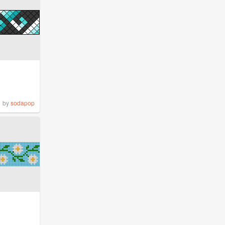
by
sodapop