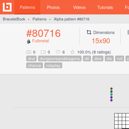
Patterns
Photos
Videos
Tutorials
F
BraceletBook
Patterns
Alpha pattern #80716
►
►
#80716
Dimensions
15x90
Fullmetal
0
0
6
100.0% (8 ratings)
dnd
dungeonsanddragons
d6
dice
die
roll
chance
roleplay