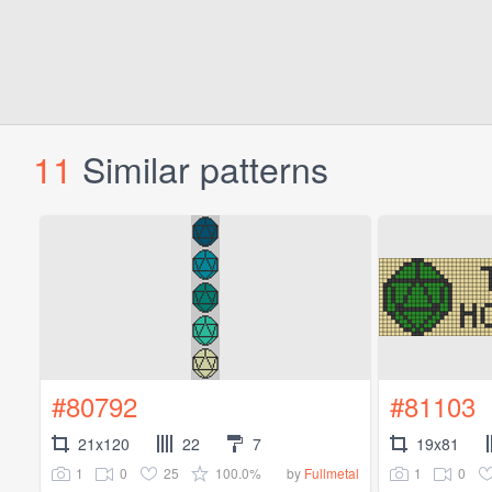
11
Similar patterns
#80792
#81103
21x120
22
7
19x81
1
0
25
100.0%
1
0
by
Fullmetal