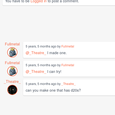
You have to be
Logged in
to post a comment.
Fullmetal
5 years, 5 months ago by
Fullmetal
@_Theatre_
I made one.
Fullmetal
5 years, 5 months ago by
Fullmetal
@_Theatre_
I can try!
_Theatre_
5 years, 5 months ago by
_Theatre_
can you make one that has d20s?