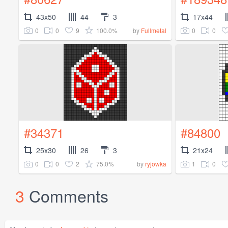
43x50
44
3
17x44
0
0
9
100.0%
0
0
by
Fullmetal
#34371
#84800
25x30
26
3
21x24
0
0
2
75.0%
1
0
by
ryjowka
3
Comments