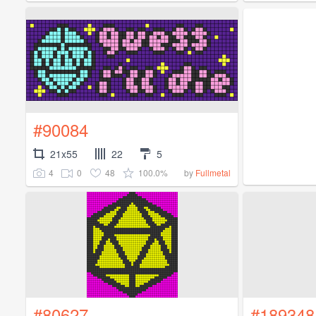
#90084
21x55
22
5
4
0
48
100.0%
by
Fullmetal
#80627
#189348