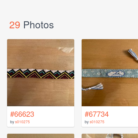
29
Photos
#66623
#67734
by
s010275
by
s010275