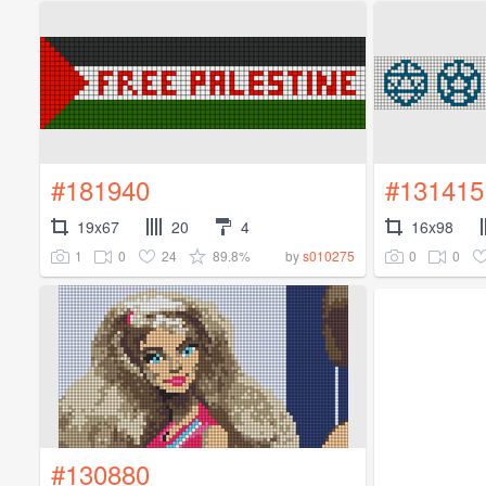
#181940
#131415
19x67
20
4
16x98
1
0
24
89.8%
0
0
by
s010275
#130880