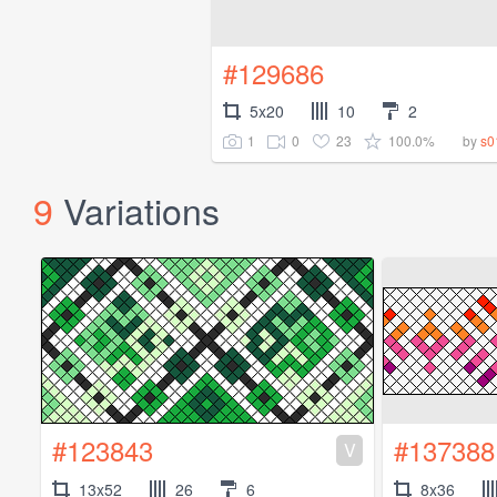
#129686
5x20
10
2
1
0
23
100.0%
by
s0
9
Variations
#123843
#137388
V
13x52
26
6
8x36