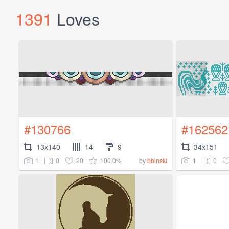
1391
Loves
#130766
#162562
13x140
14
9
34x151
1
0
20
100.0%
1
0
by
bbinski