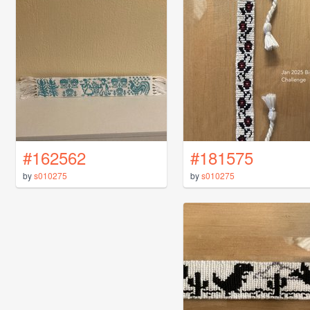
#162562
#181575
by
s010275
by
s010275