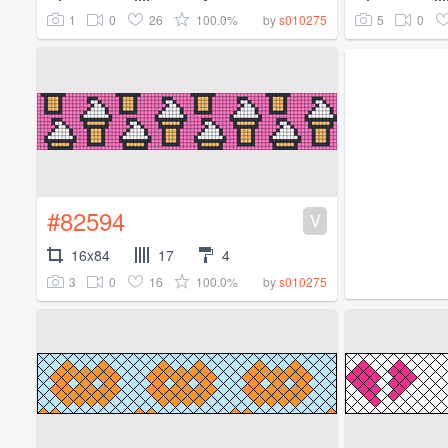
1
0
26
100.0%
5
0
by
s010275
#82594
V
16x84
17
4
3
0
16
100.0%
by
s010275