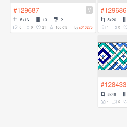
#129687
#129686
V
5x16
10
2
5x20
0
0
21
100.0%
1
0
by
s010275
#128433
8x48
4
0