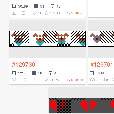
50x89
51
13
0
0
11
100.0%
by
s010275
#129730
#129701
5x14
10
4
5x14
0
0
20
91.7%
0
0
by
s010275