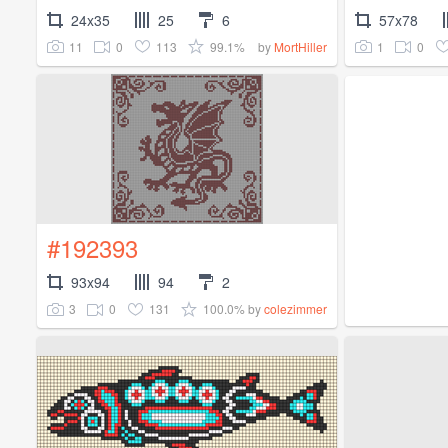
24x35
25
6
57x78
11
0
113
99.1%
1
0
by
MortHiller
#192393
93x94
94
2
3
0
131
100.0%
by
colezimmer