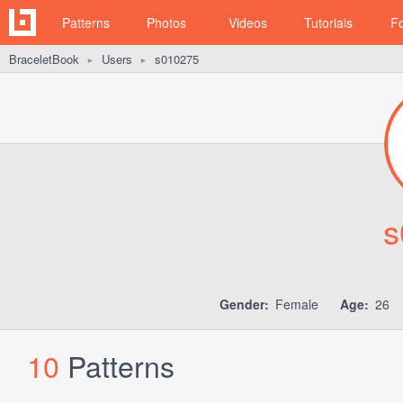
Patterns
Photos
Videos
Tutorials
F
BraceletBook
Users
s010275
►
►
s
Gender:
Female
Age:
26
10
Patterns