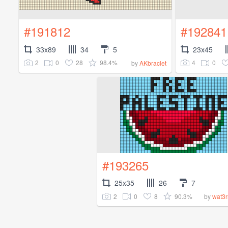
#191812
#192841
33x89
34
5
23x45
2
0
28
98.4%
4
0
by
AKbraclet
#193265
25x35
26
7
2
0
8
90.3%
by
wat3