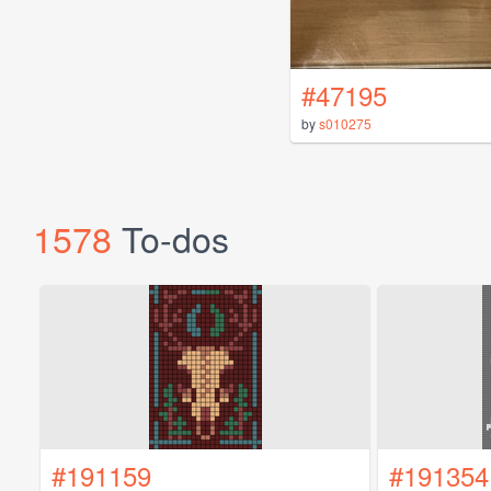
#47195
by
s010275
1578
To-dos
#191159
#191354