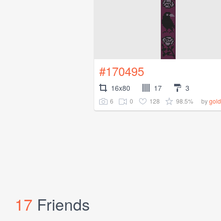
#170495
16x80
17
3
6
0
128
98.5%
by
gold
17
Friends