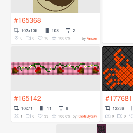
#165368
102x105
103
2
0
0
16
100.0%
by
Anson
#165142
#177681
10x71
11
8
12x36
1
0
33
100.0%
0
0
by
KnotsBySav