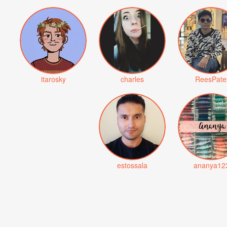
itarosky
charles
ReesPate
estossala
ananya12