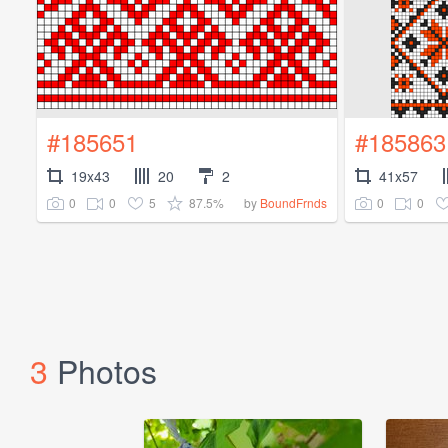
#185651
#185863
19x43
20
2
41x57
0
0
5
87.5%
0
0
by
BoundFrnds
3
Photos