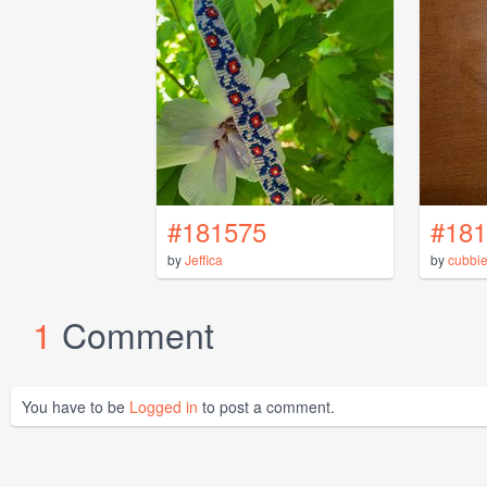
#181575
#181
by
Jeffica
by
cubbie
1
Comment
You have to be
Logged in
to post a comment.