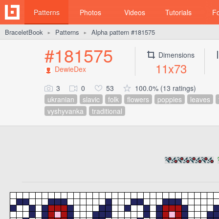
Patterns
Photos
Videos
Tutorials
F
BraceletBook
Patterns
Alpha pattern #181575
►
►
#181575
Dimensions
11x73
DewieDex
3
0
53
100.0% (13 ratings)
ukranian
slavic
folk
flowers
poppies
leaves
vyshyvanka
traditional