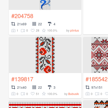
#204758
21x69
22
4
1
0
28
100.0%
by
plintus
#139817
#185542
21x40
22
3
97x151
0
0
51
100.0%
0
0
by
Bubusik