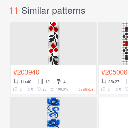
11
Similar patterns
#203940
#205006
11x40
12
4
25x27
0
0
23
100.0%
0
0
by
plintus