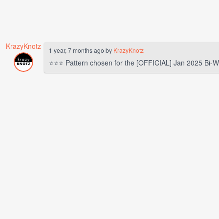
KrazyKnotz
1 year, 7 months ago by
KrazyKnotz
⭐⭐⭐ Pattern chosen for the [OFFICIAL] Jan 2025 Bi-