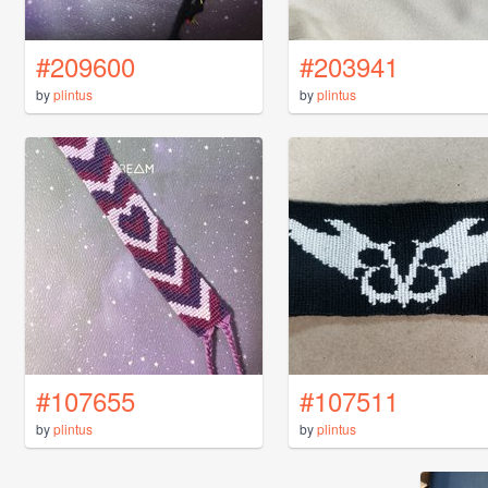
#209600
#203941
by
plintus
by
plintus
#107655
#107511
by
plintus
by
plintus