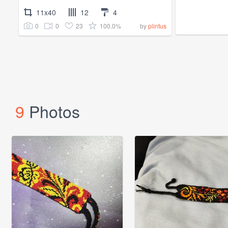
11x40
12
4
0
0
23
100.0%
by
plintus
9
Photos