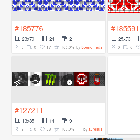
#185776
#185591
23x79
24
2
25x73
0
0
17
100.0%
0
0
by
BoundFrnds
#127211
13x85
14
9
9
0
88
100.0%
by
aurelius