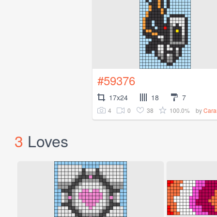
#59376
17x24
18
7
4
0
38
100.0%
by
Cara
3
Loves