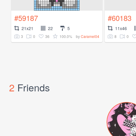
#59187
#60183
21x21
22
5
11x46
3
0
36
100.0%
8
0
by
Caramel04
2
Friends