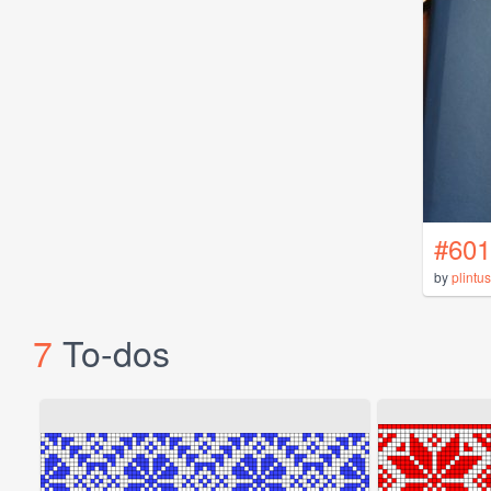
#601
by
plintus
7
To-dos