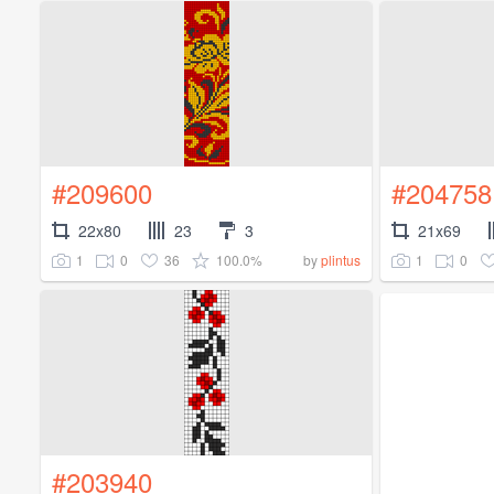
#209600
#204758
22x80
23
3
21x69
1
0
36
100.0%
1
0
by
plintus
#203940