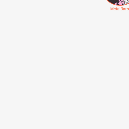
MetalBarb