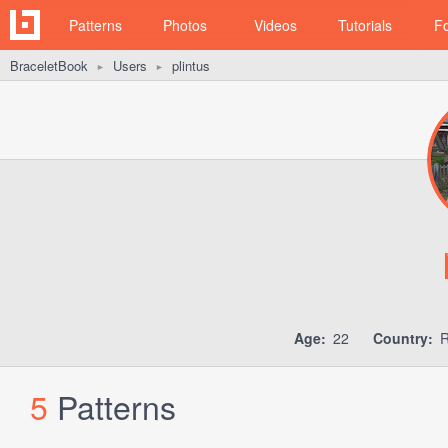
Patterns
Photos
Videos
Tutorials
F
BraceletBook
Users
plintus
►
►
Age:
22
Country:
R
5
Patterns