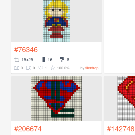
#76346
15x25
16
8
0
0
1
100.0%
by
filentrop
#206674
#142748