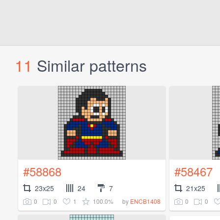
11
Similar patterns
#58868
#58467
23x25
24
7
21x25
0
0
1
100.0%
0
0
by
ENCB1408