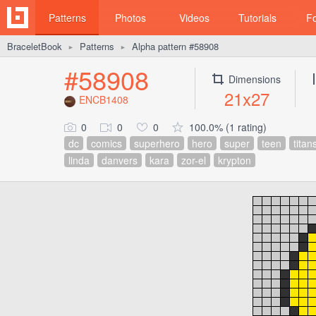
Patterns
Photos
Videos
Tutorials
F
BraceletBook
Patterns
Alpha pattern #58908
►
►
#58908
Dimensions
21x27
ENCB1408
0
0
0
100.0% (1 rating)
dc
comics
superhero
hero
super
teen
titan
linda
danvers
kara
zor-el
krypton