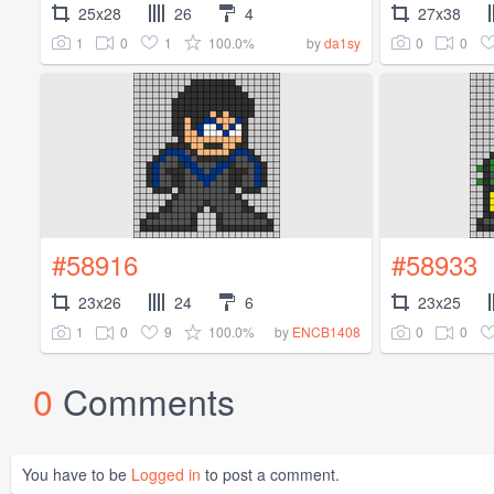
25x28
26
4
27x38
1
0
1
100.0%
0
0
by
da1sy
#58916
#58933
23x26
24
6
23x25
1
0
9
100.0%
0
0
by
ENCB1408
0
Comments
You have to be
Logged in
to post a comment.