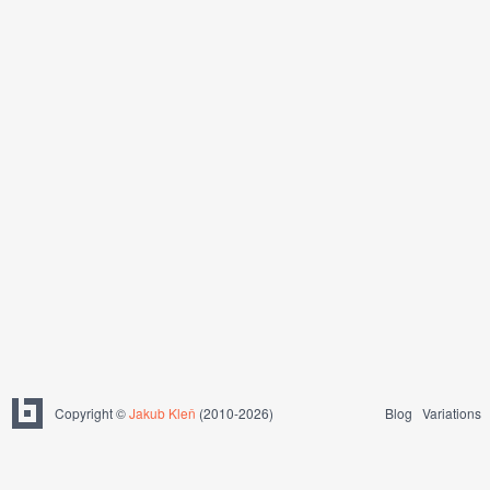
Copyright ©
Jakub Kleň
(2010-2026)
Blog
Variations