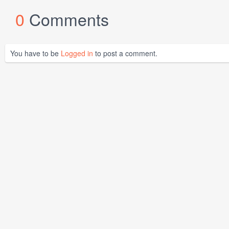
0
Comments
You have to be
Logged in
to post a comment.