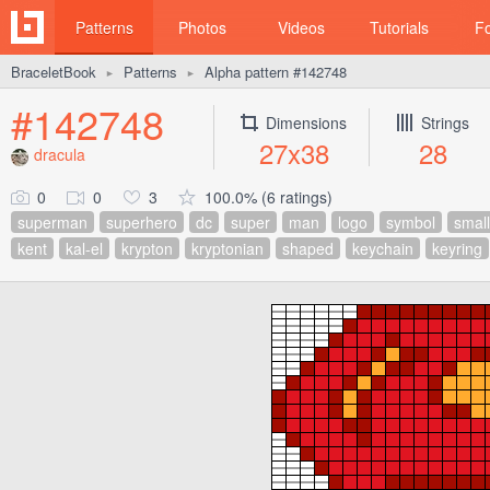
Patterns
Photos
Videos
Tutorials
F
BraceletBook
Patterns
Alpha pattern #142748
►
►
#142748
Dimensions
Strings
27x38
28
dracula
0
0
3
100.0% (6 ratings)
superman
superhero
dc
super
man
logo
symbol
small
kent
kal-el
krypton
kryptonian
shaped
keychain
keyring