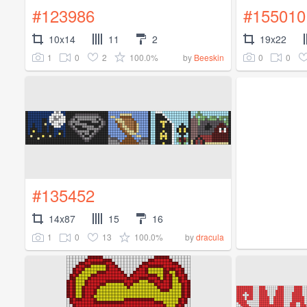
#123986
#155010
10x14
11
2
19x22
1
0
2
100.0%
0
0
by
Beeskin
#135452
14x87
15
16
1
0
13
100.0%
by
dracula