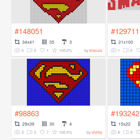
#148051
#129711
34x41
35
3
21x100
0
0
1
100.0%
1
0
by
dracula
#98863
#193242
29x39
30
4
15x22
3
0
7
100.0%
6
0
by
chililly