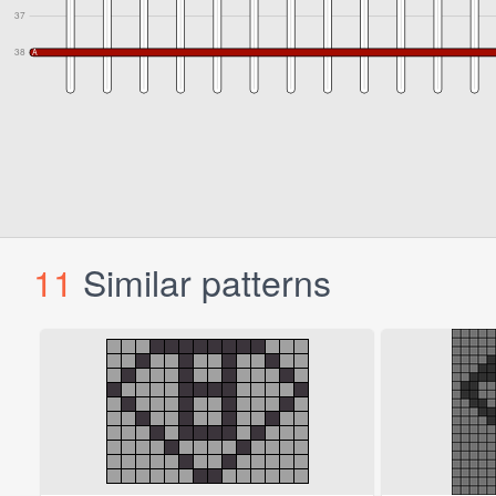
11
Similar patterns