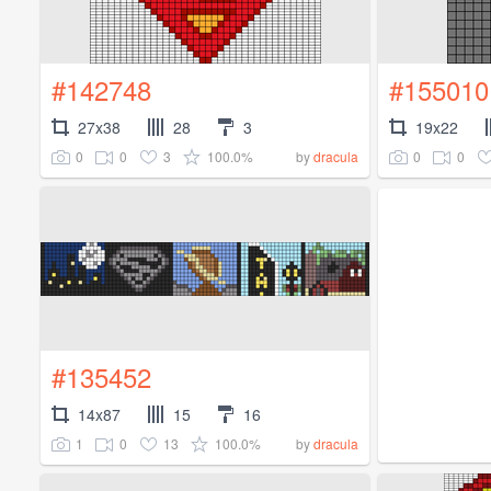
#142748
#155010
27x38
28
3
19x22
0
0
3
100.0%
0
0
by
dracula
#135452
14x87
15
16
1
0
13
100.0%
by
dracula