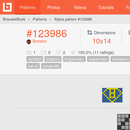
Patterns
Photos
Videos
Tutorials
F
BraceletBook
Patterns
Alpha pattern #123986
►
►
#123986
Dimensions
10x14
Beeskin
1
0
2
100.0% (11 ratings)
symbol
krypton
kryptonian
superman
clarkkent
kal-el
smallville