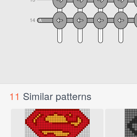
11
Similar patterns