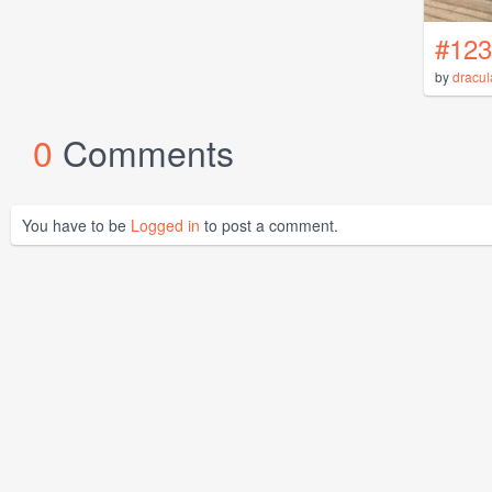
#123
by
dracul
0
Comments
You have to be
Logged in
to post a comment.