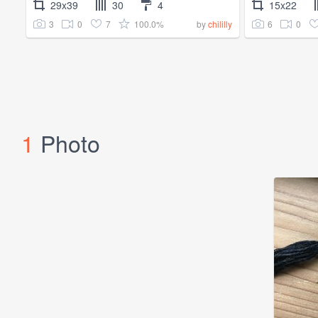
29x39
30
4
15x22
3
0
7
100.0%
6
0
by
chililly
1
Photo