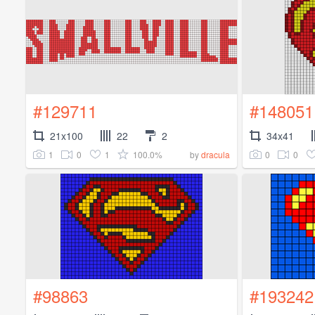
#129711
#148051
21x100
22
2
34x41
1
0
1
100.0%
0
0
by
dracula
#98863
#193242