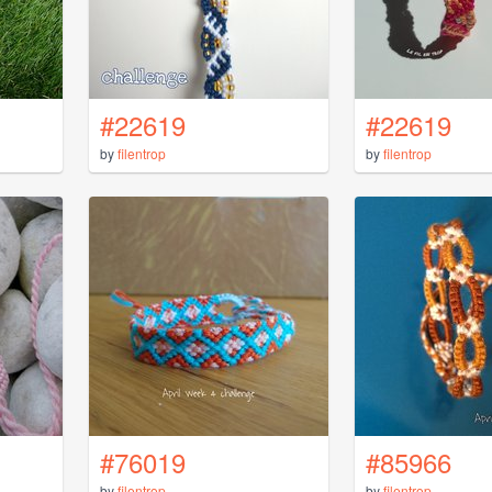
#22619
#22619
by
filentrop
by
filentrop
#76019
#85966
by
filentrop
by
filentrop