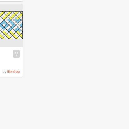
V
by
filentrop