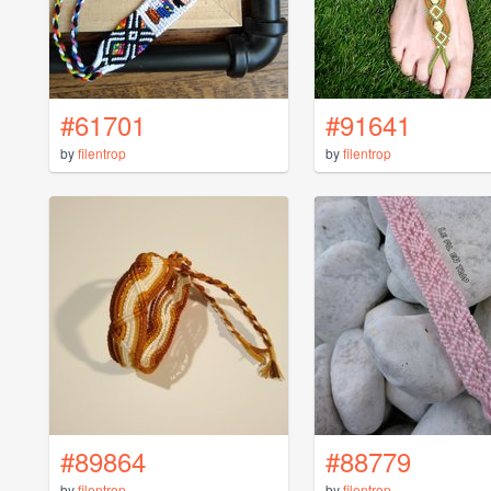
#61701
#91641
by
filentrop
by
filentrop
#89864
#88779
by
filentrop
by
filentrop