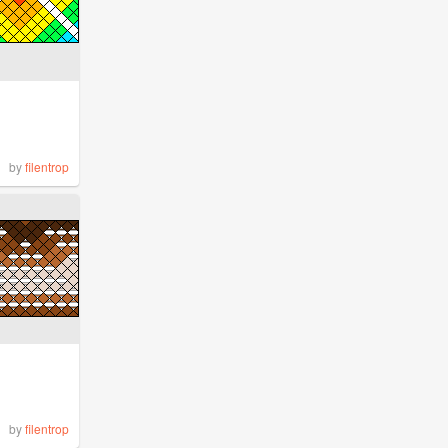
by
filentrop
by
filentrop