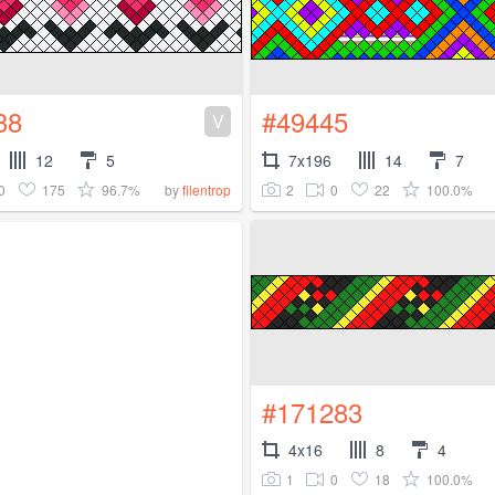
38
#49445
V
12
5
7x196
14
7
0
175
96.7%
2
0
22
100.0%
by
filentrop
#171283
4x16
8
4
1
0
18
100.0%