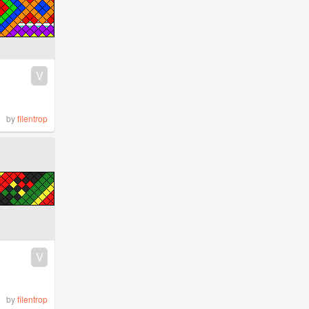
V
by
filentrop
V
by
filentrop