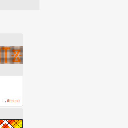
by
filentrop