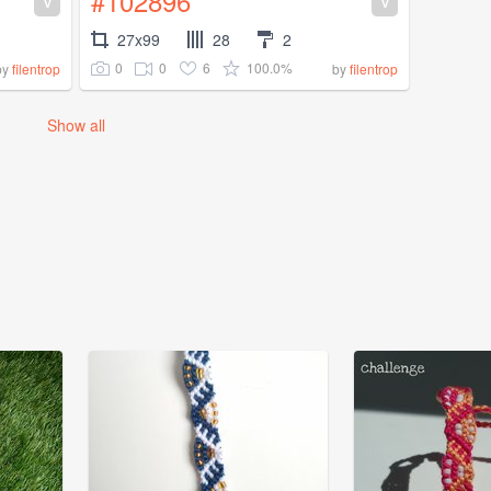
#102896
V
V
27x99
28
2
0
0
6
100.0%
by
filentrop
by
filentrop
Show all