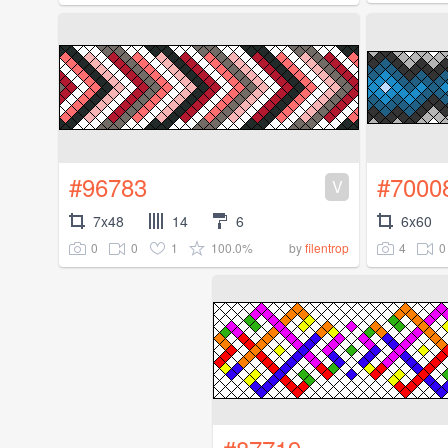
#96783
#7000
V
7x48
14
6
6x60
0
0
1
100.0%
4
0
by
filentrop