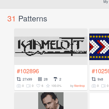
My 
31
Patterns
#102896
#1025
27x99
28
2
9x8
0
0
6
100.0%
0
0
by
filentrop