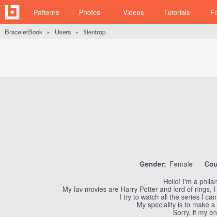
Patterns
Photos
Videos
Tutorials
F
BraceletBook
Users
filentrop
►
►
Gender:
Female
Cou
Hello! I'm a philan
My fav movies are Harry Potter and lord of rings, I
I try to watch all the series I 
My speciality is to make a
Sorry, if my en