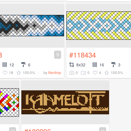
8
#118434
V
12
6
8x32
16
3
18
100.0%
0
0
4
100.0%
by
filentrop