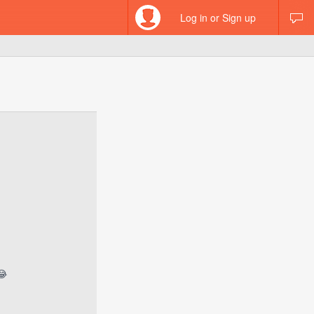
Log in or Sign up
😂