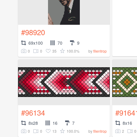
#98920
69x100
70
9
0
0
35
100.0%
by
filentrop
#96134
#9164
8x28
16
7
8x16
0
0
13
100.0%
2
0
by
filentrop