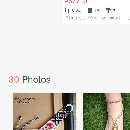
#87719
8x24
16
7
4
0
35
100.0%
30
Photos