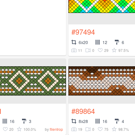
#97494
6x20
12
6
11
0
29
97.5%
1
#89864
16
3
8x28
16
4
20
100.0%
19
0
75
98.7%
by
filentrop