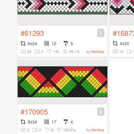
#61293
#1687
V
6x24
12
5
6x20
23
0
141
99.1%
13
by
filentrop
#170905
V
8x34
17
4
0
0
8
100.0%
by
filentrop