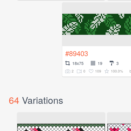
#89403
18x75
19
3
2
0
109
100.0%
64
Variations