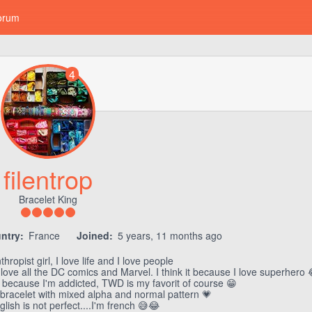
orum
4
filentrop
Bracelet King
ntry:
France
Joined:
5 years, 11 months ago
thropist girl, I love life and I love people
 love all the DC comics and Marvel. I think it because I love superhero 
can because I'm addicted, TWD is my favorit of course 😁
 bracelet with mixed alpha and normal pattern 💗
glish is not perfect....I'm french 😅😂