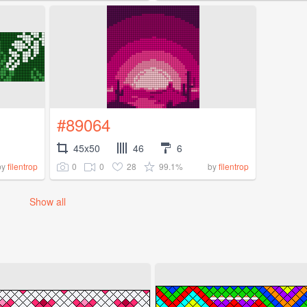
#89064
45x50
46
6
0
0
28
99.1%
by
filentrop
by
filentrop
Show all