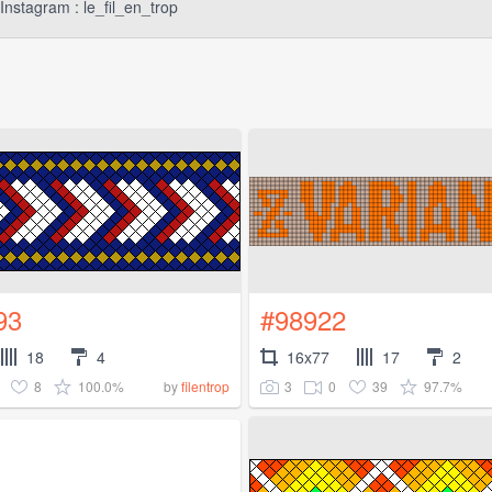
Instagram : le_fil_en_trop
93
#98922
18
4
16x77
17
2
8
100.0%
3
0
39
97.7%
by
filentrop