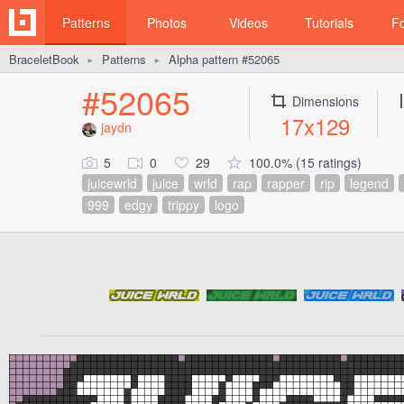
Patterns
Photos
Videos
Tutorials
F
BraceletBook
Patterns
Alpha pattern #52065
►
►
#52065
Dimensions
17x129
jaydn
5
0
29
100.0% (15 ratings)
juicewrld
juice
wrld
rap
rapper
rip
legend
999
edgy
trippy
logo