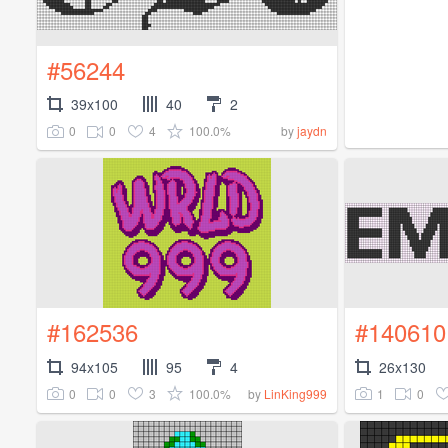
#56244
39x100
40
2
0
0
4
100.0%
by
jaydn
#162536
#140610
94x105
95
4
26x130
0
0
3
100.0%
1
0
by
LinKing999