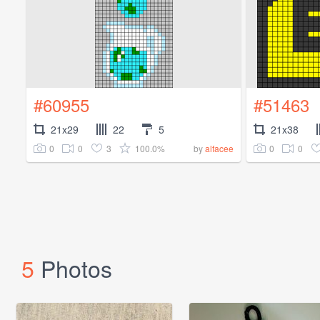
#60955
#51463
21x29
22
5
21x38
0
0
3
100.0%
0
0
by
alfacee
5
Photos