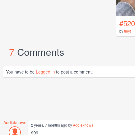
#520
by
tinyt_
7
Comments
You have to be
Logged in
to post a comment.
Addieknows
2 years, 7 months ago by
Addieknows
999