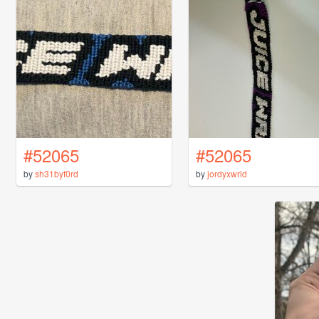
#52065
#52065
by
sh31byf0rd
by
jordyxwrld