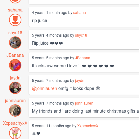
sahana
4 years, 1 month ago by
sahana
rip juice
shyc18
5 years, 4 months ago by
shyc18
Rip juice ❤️❤️❤️
JBanana
5 years, 5 months ago by
JBanana
it looks awesome i love it ❤️ ❤️ ❤️ ❤️ ❤️ ❤️
jaydn
5 years, 7 months ago by
jaydn
@johnlauren
omfg it looks dope 🤪
johnlauren
5 years, 7 months ago by
johnlauren
My friends and i are doing last minute christmas gifts a
XxpeachyxX
5 years, 11 months ago by
XxpeachyxX
🙏🖤