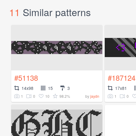
11
Similar patterns
#51138
#187124
14x98
15
3
17x81
1
0
10
98.2%
1
0
by
jaydn