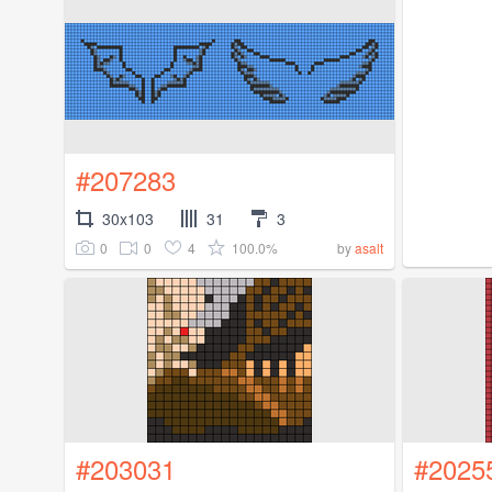
#207283
30x103
31
3
0
0
4
100.0%
by
asalt
#203031
#2025