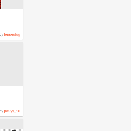
by
lemondog
by
jackyy_16