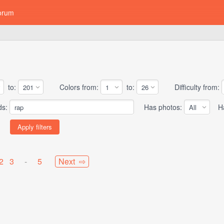
orum
to:
Colors from:
to:
Difficulty from:
ds:
Has photos:
Has
2
3
-
5
Next ⇨