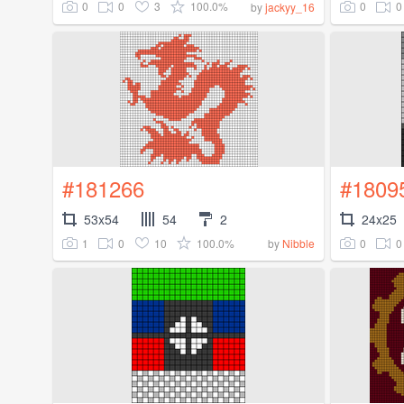
0
0
3
100.0%
0
0
by
jackyy_16
#181266
#1809
53x54
54
2
24x25
1
0
10
100.0%
0
0
by
Nibble