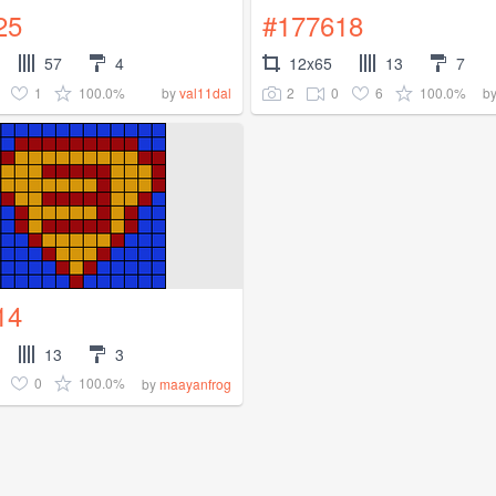
25
#177618
57
4
12x65
13
7
1
100.0%
2
0
6
100.0%
by
val11dal
b
14
13
3
0
100.0%
by
maayanfrog