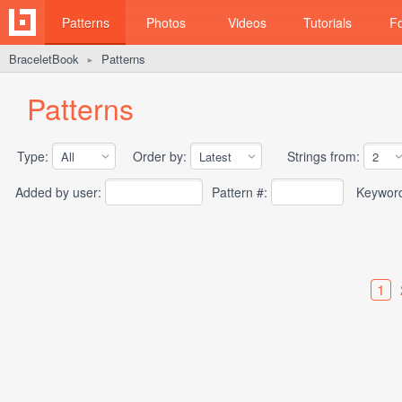
Patterns
Photos
Videos
Tutorials
F
BraceletBook
Patterns
►
Patterns
Type:
Order by:
Strings from:
Added by user:
Pattern #:
Keywor
1