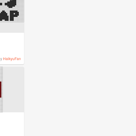
by
HaikyuFan