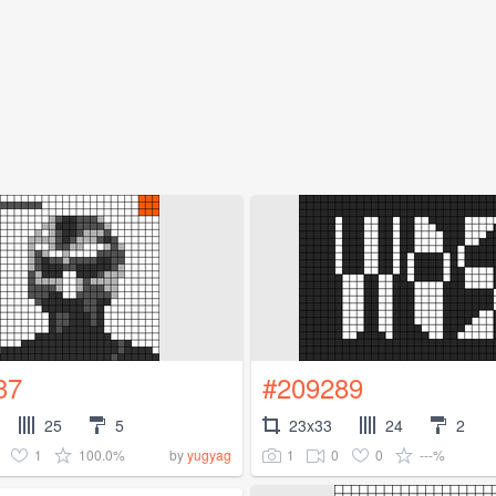
37
#209289
25
5
23x33
24
2
1
100.0%
1
0
0
---%
by
yugyag