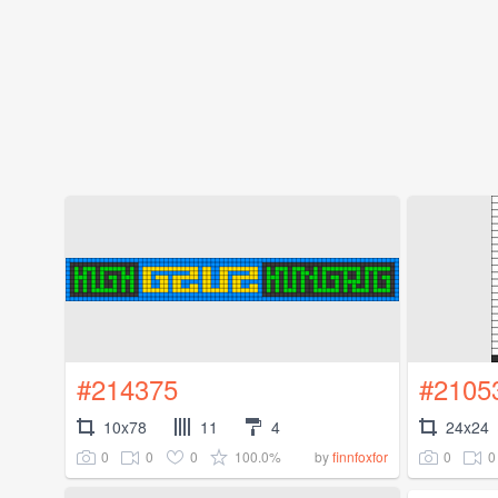
#214375
#2105
10x78
11
4
24x24
0
0
0
100.0%
0
0
by
finnfoxfor