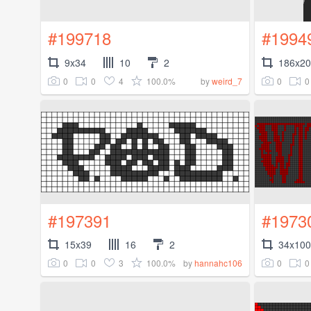
#199718
#1994
9x34
10
2
186x2
0
0
4
100.0%
0
0
by
weird_7
#197391
#1973
15x39
16
2
34x100
0
0
3
100.0%
0
0
by
hannahc106