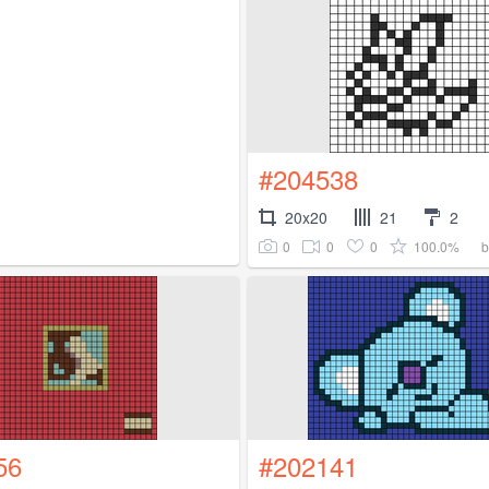
#204538
20x20
21
2
0
0
0
100.0%
56
#202141