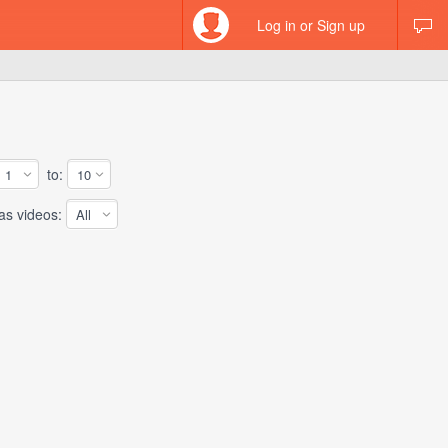
Log in or Sign up
to:
 videos: