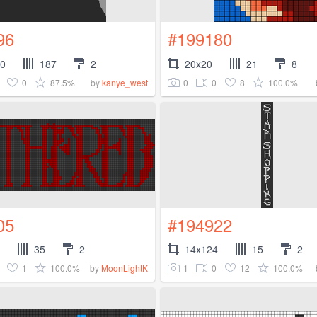
96
#199180
00
187
2
20x20
21
8
0
87.5%
0
0
8
100.0%
by
kanye_west
05
#194922
35
2
14x124
15
2
1
100.0%
1
0
12
100.0%
by
MoonLightK