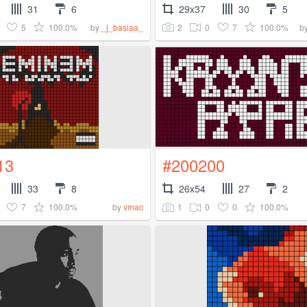
31
6
29x37
30
5
5
100.0%
2
0
7
100.0%
by
_j_basiaa_
b
13
#200200
33
8
26x54
27
2
7
100.0%
1
0
0
100.0%
by
vmac