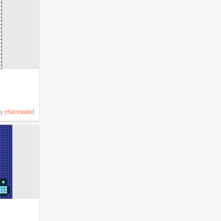
by
chancealot