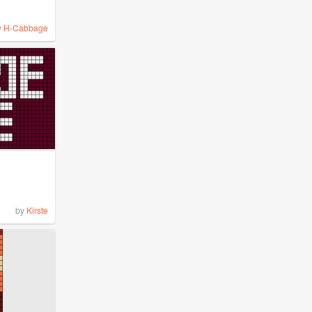
y
H-Cabbage
by
Kirste