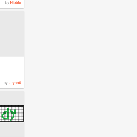
by
Nibble
by
tarynn6