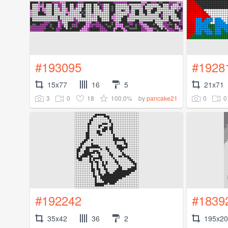
#193095
#1928
15x77
16
5
21x71
3
0
18
100.0%
0
0
by
pancake21
#192242
#1839
35x42
36
2
195x2