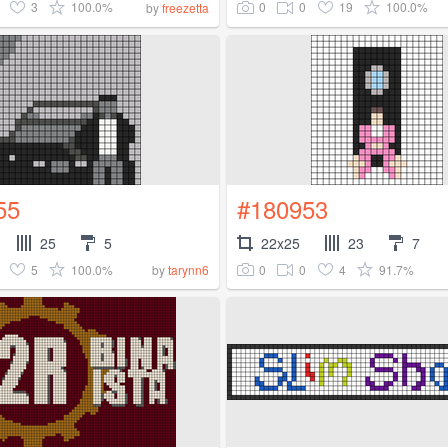
3
100.0%
0
0
19
100.0%
by
freezetta
55
#180953
25
5
22x25
23
7
5
100.0%
0
0
4
91.7%
by
tarynn6