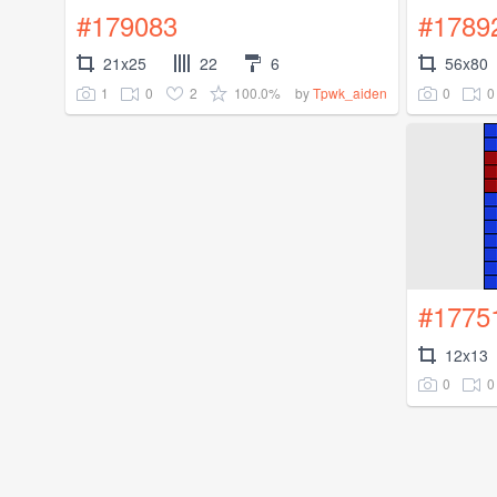
#179083
#1789
21x25
22
6
56x80
1
0
2
100.0%
0
0
by
Tpwk_aiden
#1775
12x13
0
0