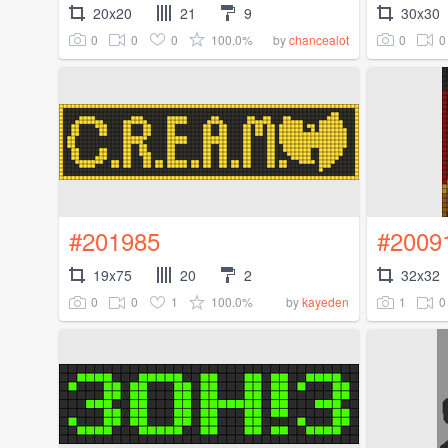
20x20
21
9
30x30
0
0
0
100.0%
0
0
by
chancealot
#201985
#2009
19x75
20
2
32x32
0
0
1
100.0%
1
0
by
kayeden