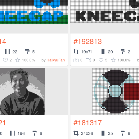
14
#192813
22
5
19x71
20
2
2
100.0%
0
0
5
100.0%
by
HaikyuFan
21
#181317
00
196
6
34x36
35
6