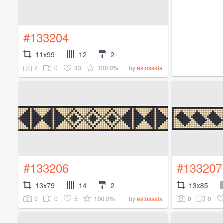
#133204
11x99
12
2
2
0
33
100.0%
by
estossala
#133206
#133207
13x79
14
2
13x85
0
0
5
100.0%
0
0
by
estossala