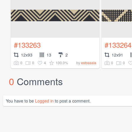
#133263
#133264
12x93
13
2
12x91
0
0
4
100.0%
0
0
by
estossala
0
Comments
You have to be
Logged in
to post a comment.