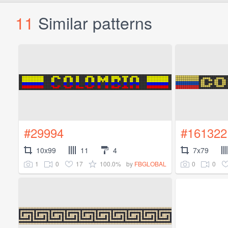
11
Similar patterns
#29994
#161322
10x99
11
4
7x79
1
0
17
100.0%
0
0
by
FBGLOBAL