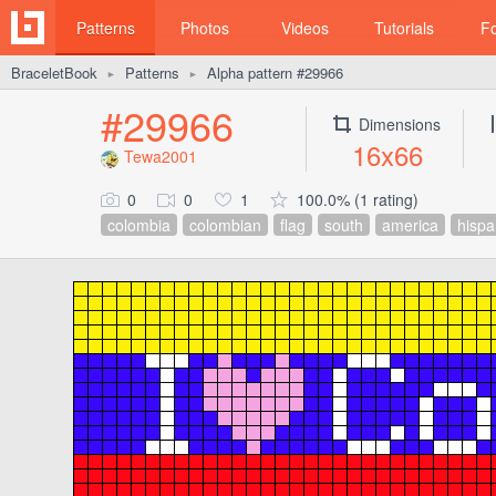
Patterns
Photos
Videos
Tutorials
F
BraceletBook
Patterns
Alpha pattern #29966
►
►
#29966
Dimensions
16x66
Tewa2001
0
0
1
100.0% (1 rating)
colombia
colombian
flag
south
america
hispa