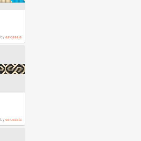
by
estossala
by
estossala