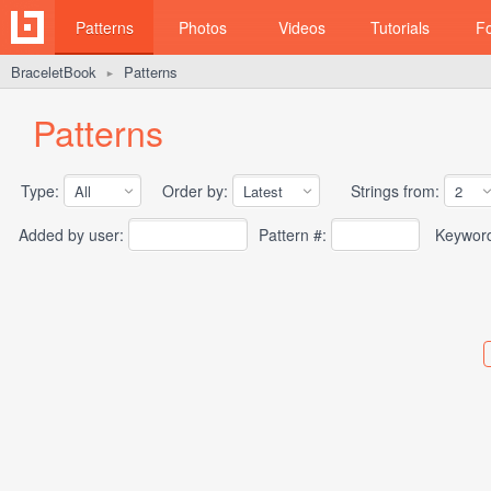
Patterns
Photos
Videos
Tutorials
F
BraceletBook
Patterns
►
Patterns
Type:
Order by:
Strings from:
Added by user:
Pattern #:
Keywor