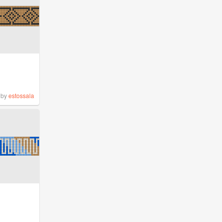
by
estossala