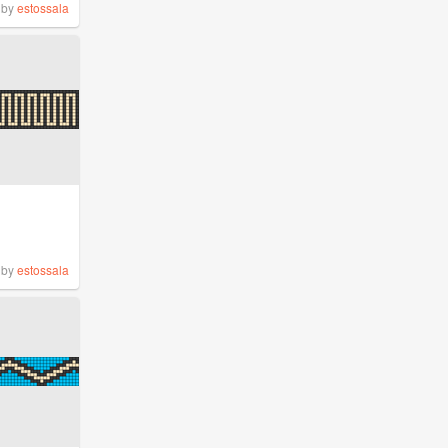
by
estossala
by
estossala