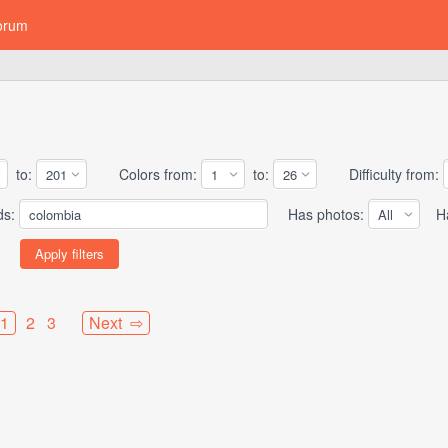
orum
to:
Colors from:
to:
Difficulty from:
ds:
Has photos:
Has
1
2
3
Next ⇨