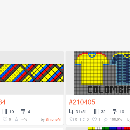
84
#210405
10
4
31x51
32
10
0
---%
0
0
1
100.0%
by
SimoneM
b