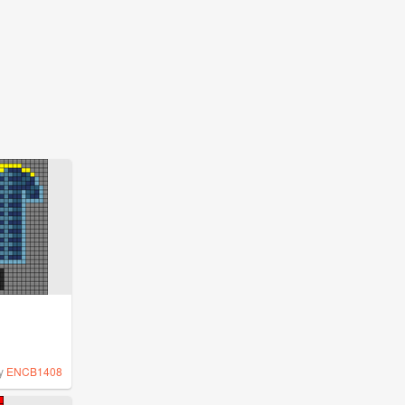
y
ENCB1408