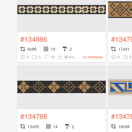
#134886
#1347
9x88
10
2
17x91
0
0
19
96.4%
0
0
by
estossala
#134788
#1347
13x93
14
2
18x98