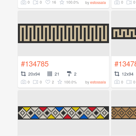
0
0
16
100.0%
0
0
by
estossala
#134785
#1347
20x94
21
2
12x94
0
0
2
100.0%
0
0
by
estossala