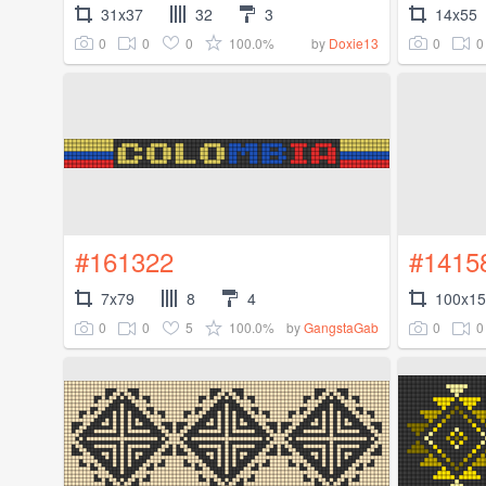
31x37
32
3
14x55
0
0
0
100.0%
0
0
by
Doxie13
#161322
#1415
7x79
8
4
100x1
0
0
5
100.0%
0
0
by
GangstaGab