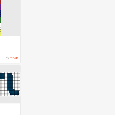
by
robett