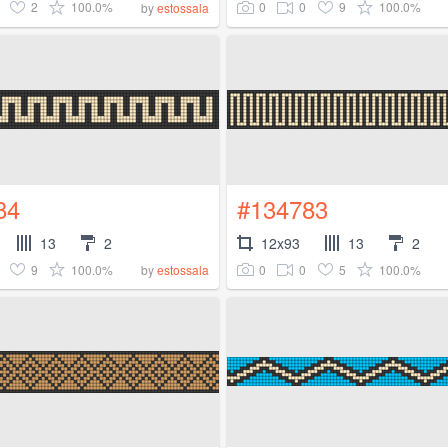
2
100.0%
0
0
9
100.0%
by
estossala
84
#134783
13
2
12x93
13
2
9
100.0%
0
0
5
100.0%
by
estossala