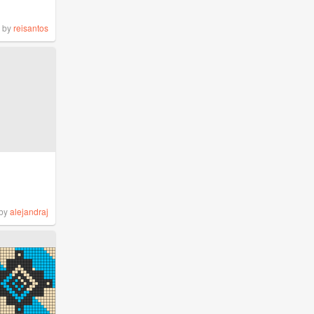
by
reisantos
by
alejandraj