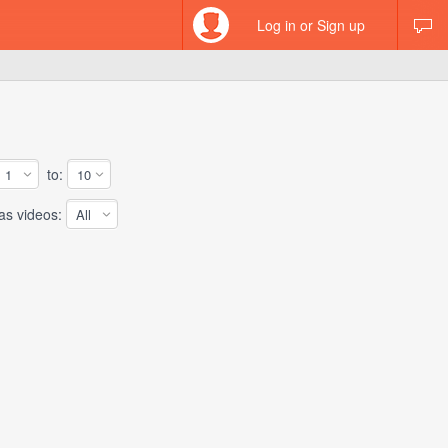
Log in or Sign up
to:
 videos: