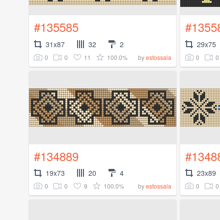
#135585
#1355
31x87
32
2
29x75
0
0
11
100.0%
0
0
by
estossala
#134889
#1348
19x73
20
4
23x89
0
0
9
100.0%
0
0
by
estossala