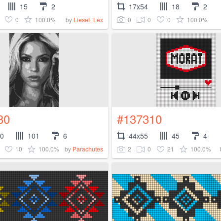
15
2
17x54
18
2
0
100.0%
0
0
0
100.0%
by
Liesel_Lex
80
#137310
50
101
6
44x55
45
4
10
100.0%
2
0
21
100.0%
by
Parachutes