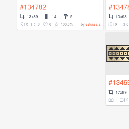
#134782
#1347
13x89
14
5
13x93
0
0
6
100.0%
0
0
by
estossala
#1346
17x89
1
0