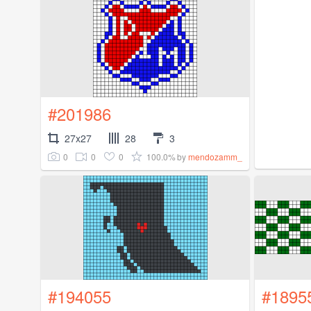
#201986
27x27
28
3
0
0
0
100.0%
by
mendozamm_
#194055
#1895