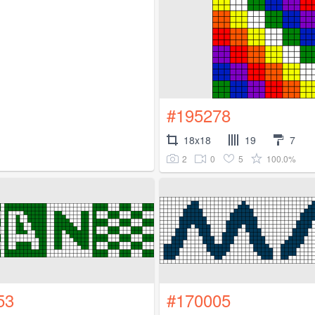
#195278
18x18
19
7
2
0
5
100.0%
53
#170005