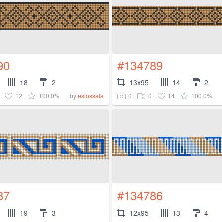
90
#134789
18
2
13x95
14
2
12
100.0%
0
0
14
100.0%
by
estossala
87
#134786
19
3
12x95
13
4