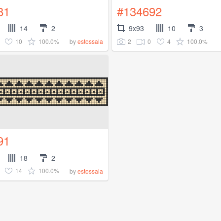
81
#134692
14
2
9x93
10
3
10
100.0%
2
0
4
100.0%
by
estossala
91
18
2
14
100.0%
by
estossala