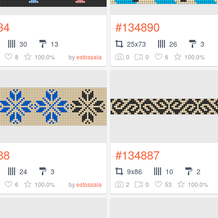
84
#134890
30
13
25x73
26
3
8
100.0%
0
0
6
100.0%
by
estossala
88
#134887
24
3
9x86
10
2
6
100.0%
2
0
53
100.0%
by
estossala