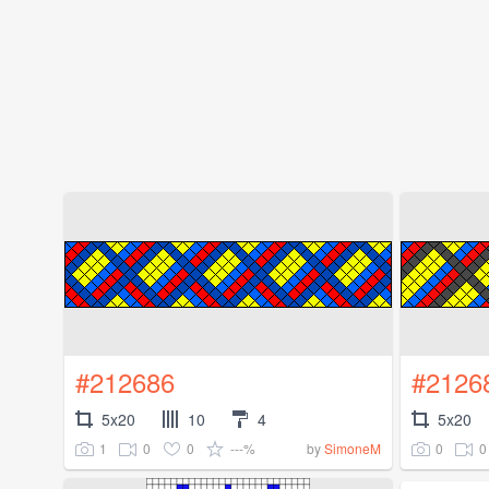
#212686
#2126
5x20
10
4
5x20
1
0
0
---%
0
0
by
SimoneM