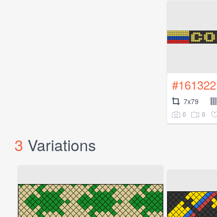
#161322
7x79
0
0
3
Variations