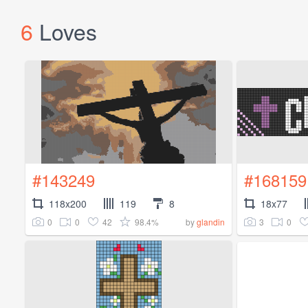
6
Loves
#143249
#168159
118x200
119
8
18x77
0
0
42
98.4%
3
0
by
glandin