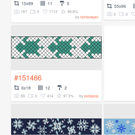
10x89
11
5
55x96
187
0
1112
96.8%
3
0
by
rainbowjen
#151486
6x18
12
2
69
0
414
97.3%
by
sodapop