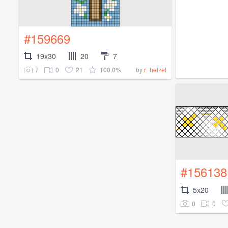
#159669
19x30
20
7
7
0
21
100.0%
by
r_hetzel
#156138
5x20
0
0