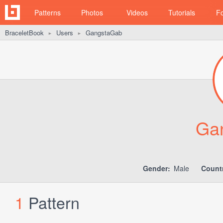
Patterns
Photos
Videos
Tutorials
F
BraceletBook
Users
GangstaGab
►
►
Ga
Gender:
Male
Count
1
Pattern