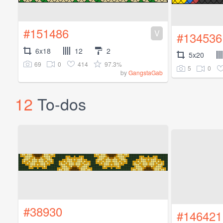
#151486
V
#134536
6x18
12
2
5x20
69
0
414
97.3%
5
0
by
GangstaGab
12
To-dos
#38930
#146421