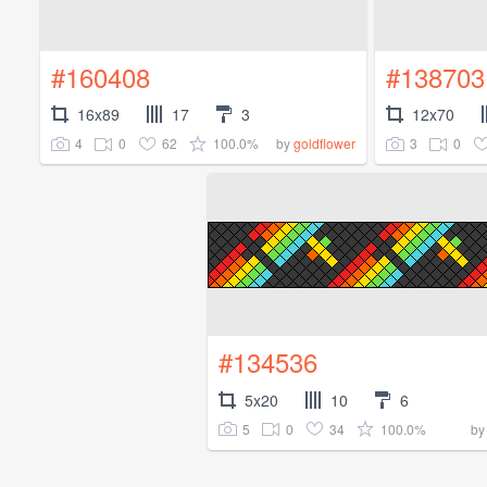
#160408
#138703
16x89
17
3
12x70
4
0
62
100.0%
3
0
by
goldflower
#134536
5x20
10
6
5
0
34
100.0%
b