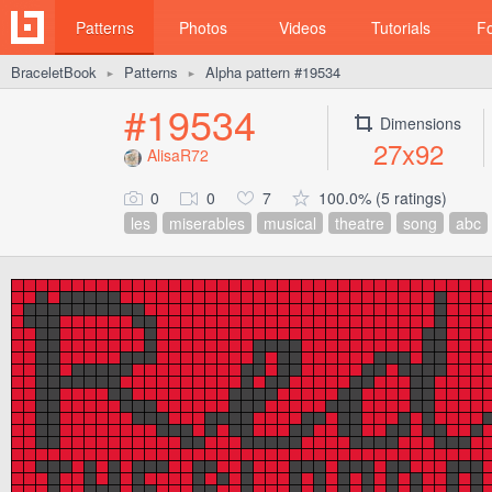
Patterns
Photos
Videos
Tutorials
F
BraceletBook
Patterns
Alpha pattern #19534
►
►
#19534
Dimensions
27x92
AlisaR72
0
0
7
100.0% (5 ratings)
les
miserables
musical
theatre
song
abc