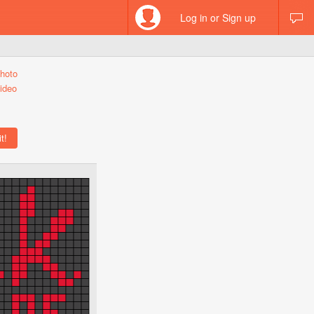
Log in or Sign up
hoto
ideo