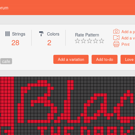
orum
Add a p
Strings
Colors
Rate Pattern
Add a v
28
2
Print
cafe