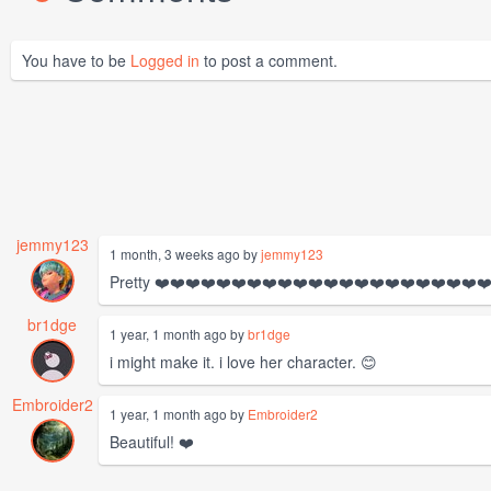
You have to be
Logged in
to post a comment.
jemmy123
1 month, 3 weeks ago by
jemmy123
Pretty ❤️❤️❤️❤️❤️❤️❤️❤️❤️❤️❤️❤️❤️❤️❤️❤️❤️❤️❤️❤️❤️❤
br1dge
1 year, 1 month ago by
br1dge
i might make it. i love her character. 😊
Embroider2
1 year, 1 month ago by
Embroider2
Beautiful! ❤️