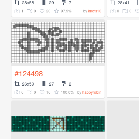
28x58
29
7
28x41
1
0
20
97.9%
0
0
by
knots10
#124498
26x59
27
2
0
0
10
100.0%
by
happyrobin