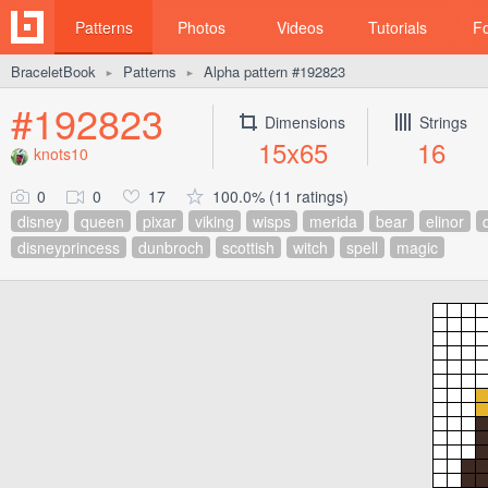
Patterns
Photos
Videos
Tutorials
F
BraceletBook
Patterns
Alpha pattern #192823
►
►
#192823
Dimensions
Strings
15x65
16
knots10
0
0
17
100.0% (11 ratings)
disney
queen
pixar
viking
wisps
merida
bear
elinor
disneyprincess
dunbroch
scottish
witch
spell
magic