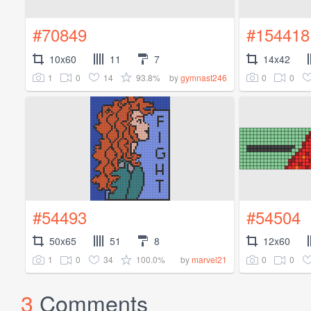
#70849
#154418
10x60
11
7
14x42
1
0
14
93.8%
0
0
by
gymnast246
#54493
#54504
50x65
51
8
12x60
1
0
34
100.0%
0
0
by
marvel21
3
Comments