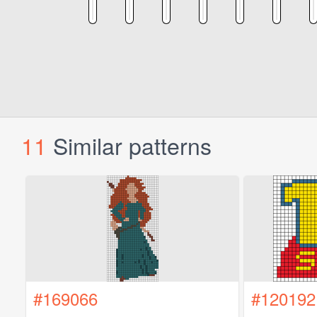
11
Similar patterns
#169066
#120192