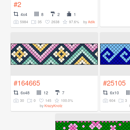
#2
4x4
8
2
1
5984
35
2638
97.6%
by
Adik
#164665
#25105
6x48
12
7
6x10
30
0
145
100.0%
604
3
by
KrazyKnotz