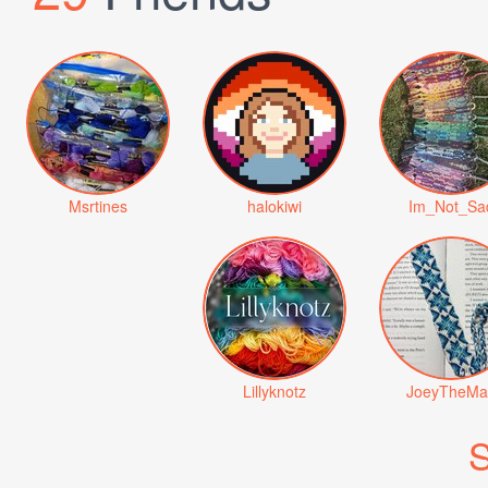
Msrtines
halokiwi
Im_Not_Sa
Lillyknotz
JoeyTheMa
S