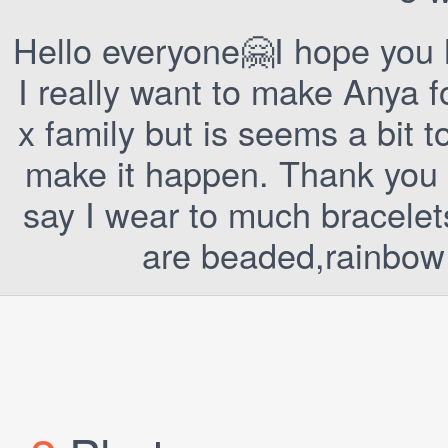
Hello everyone🤗I hope you 
I really want to make Anya f
x family but is seems a bit t
make it happen. Thank you f
say I wear to much bracelets
are beaded,rainbow 