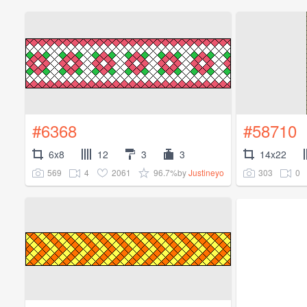
#6368
#58710
6x8
12
3
3
14x22
569
4
2061
96.7%
303
0
by
Justineyo