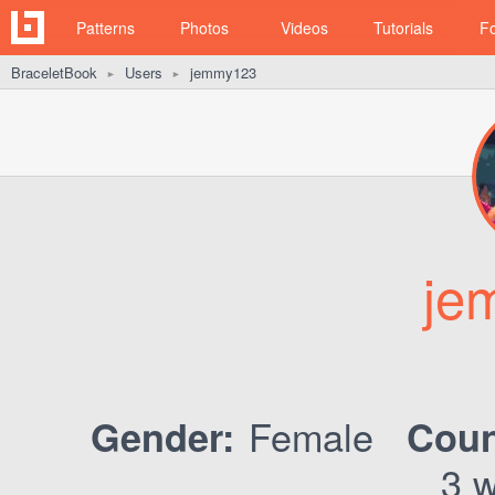
Patterns
Photos
Videos
Tutorials
F
BraceletBook
Users
jemmy123
►
►
je
Female
Gender:
Coun
3 