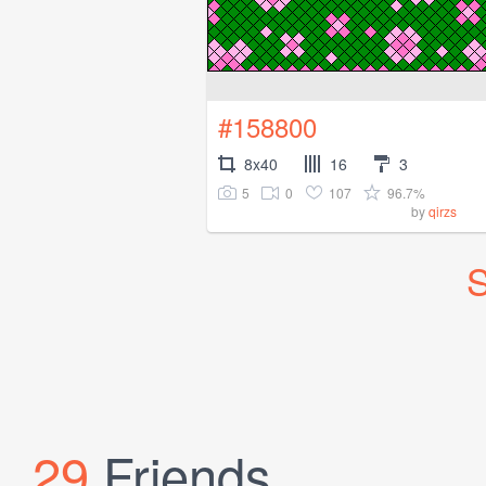
#158800
8x40
16
3
5
0
107
96.7%
by
qirzs
S
29
Friends