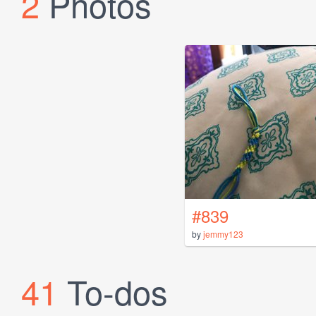
2
Photos
#839
by
jemmy123
41
To-dos