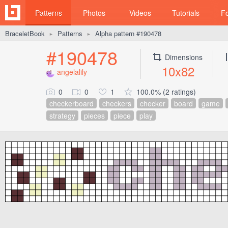
Patterns
Photos
Videos
Tutorials
F
BraceletBook
Patterns
Alpha pattern #190478
►
►
#190478
Dimensions
10x82
angelalily
0
0
1
100.0% (2 ratings)
checkerboard
checkers
checker
board
game
strategy
pieces
piece
play