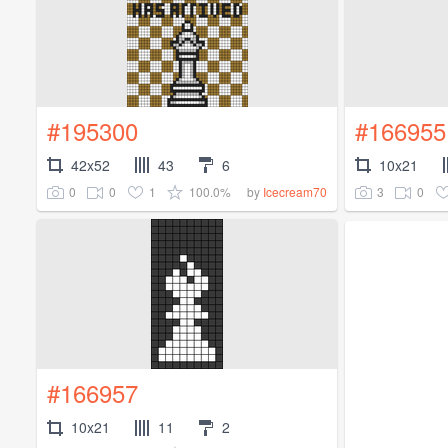
#195300
#166955
42x52
43
6
10x21
0
0
1
100.0%
3
0
by
Icecream70
#166957
10x21
11
2