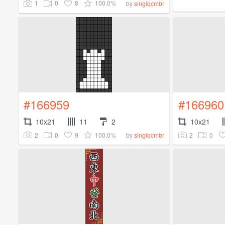
1
0
8
100.0%
by
singlqcmbr
#166959
#166960
10x21
11
2
10x21
2
0
9
100.0%
2
0
by
singlqcmbr