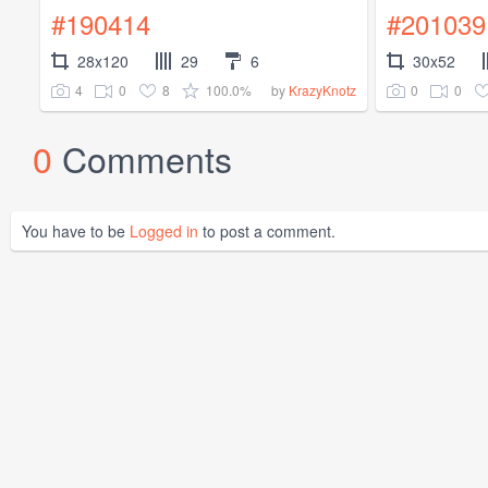
#190414
#201039
28x120
29
6
30x52
4
0
8
100.0%
0
0
by
KrazyKnotz
0
Comments
You have to be
Logged in
to post a comment.