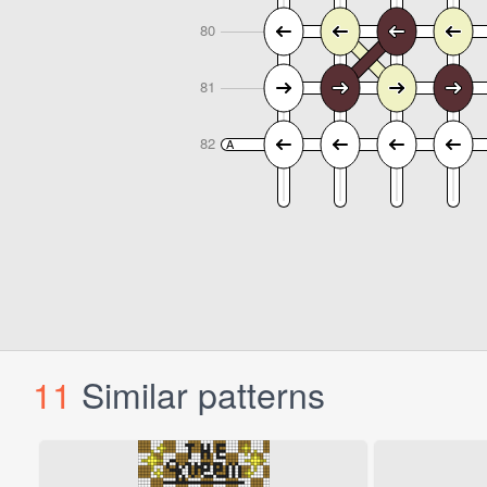
11
Similar patterns