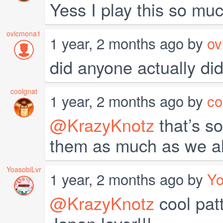
Yess I play this so muc
ovicmona1
1 year, 2 months ago by
ov
did anyone actually did
coolgnat
1 year, 2 months ago by
co
@KrazyKnotz
that’s s
them as much as we al
YoasobiLvr
1 year, 2 months ago by
Yo
@KrazyKnotz
cool patt