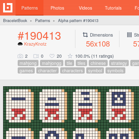
Patterns
Photos
Videos
Tutorials
F
BraceletBook
Patterns
Alpha pattern #190413
►
►
#190413
Dimensions
St
56x108
5
KrazyKnotz
2
0
20
100.0% (11 ratings)
mahjong
mahjongg
tile
tiles
chinese
strategy
ga
games
character
characters
symbol
symbols