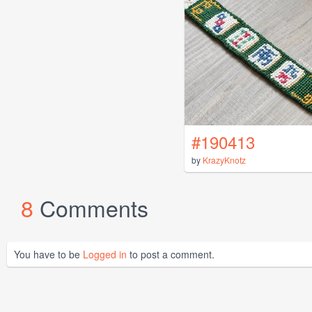
#190413
by
KrazyKnotz
8
Comments
You have to be
Logged in
to post a comment.