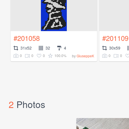
#201058
#201109
31x52
32
4
30x59
0
0
0
100.0%
0
0
by
GiuseppeK
2
Photos