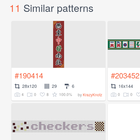
11
Similar patterns
#190414
#203452
28x120
29
6
16x144
4
0
8
100.0%
0
0
by
KrazyKnotz