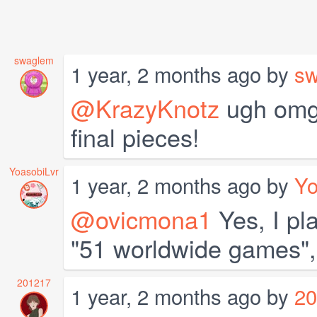
swaglem
1 year, 2 months ago by
s
@KrazyKnotz
ugh omg 
final pieces!
YoasobiLvr
1 year, 2 months ago by
Yo
@ovicmona1
Yes, I pl
"51 worldwide games",
201217
1 year, 2 months ago by
20