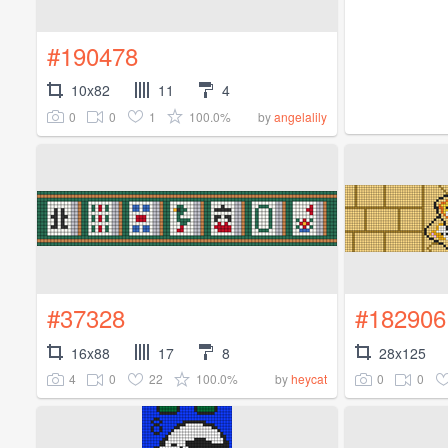
#190478
10x82
11
4
0
0
1
100.0%
by
angelalily
#37328
#182906
16x88
17
8
28x125
4
0
22
100.0%
0
0
by
heycat