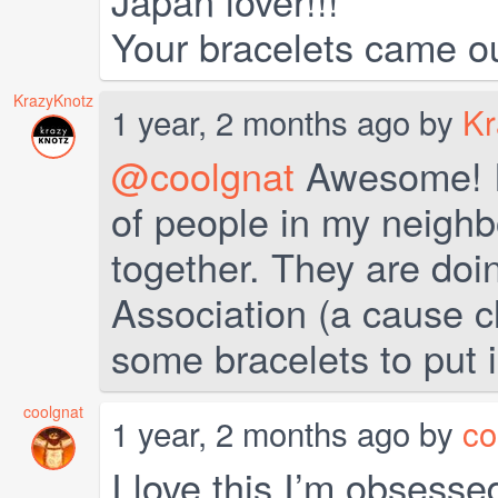
Japan lover!!!
Your bracelets came ou
KrazyKnotz
1 year, 2 months ago by
Kr
@coolgnat
Awesome! I 
of people in my neigh
together. They are doin
Association (a cause c
some bracelets to put in
coolgnat
1 year, 2 months ago by
co
I love this I’m obsess