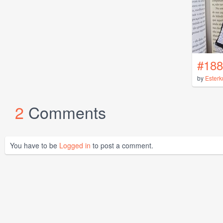
#188
by
Esterk
2
Comments
You have to be
Logged in
to post a comment.