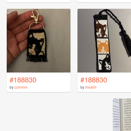
#188830
#188830
by
czimmm
by
lliviahh