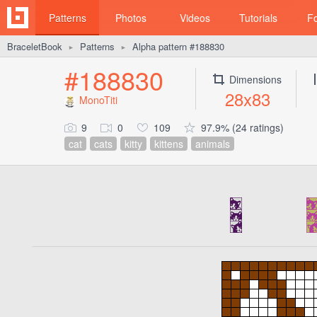
Patterns
Photos
Videos
Tutorials
F
BraceletBook
Patterns
Alpha pattern #188830
►
►
#188830
Dimensions
28x83
MonoTiti
9
0
109
97.9% (24 ratings)
cat
cats
kitty
kittens
animals