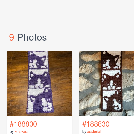
9
Photos
#188830
#188830
by
kelsvara
by
aesterial