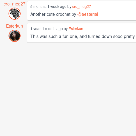
cro_meg27
5 months, 1 week ago by
cro_meg27
Another cute crochet by
@aesterial
Esterkun
1 year, 1 month ago by
Esterkun
This was such a fun one, and turned down sooo pretty