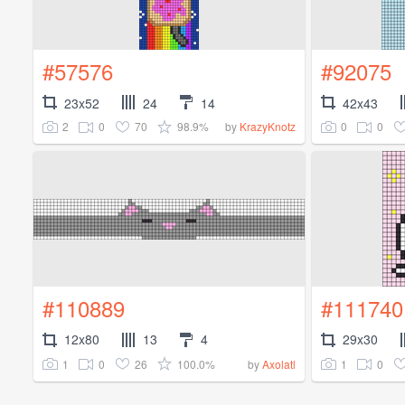
#57576
#92075
23x52
24
14
42x43
2
0
70
98.9%
0
0
by
KrazyKnotz
#110889
#111740
12x80
13
4
29x30
1
0
26
100.0%
1
0
by
Axolatl