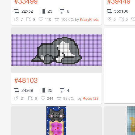
#33499
#39449
22x52
23
6
55x100
7
0
110
100.0%
0
0
by
KrazyKnotz
#48103
24x69
25
4
21
0
244
99.5%
by
Rocio123