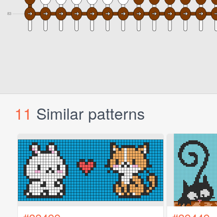
11
Similar patterns