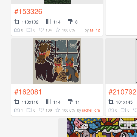
#153326
113x192
114
8
0
0
104
100.0%
by
as_12
#162081
#210792
113x118
114
11
101x145
1
0
100
100.0%
0
0
by
rachel_dra