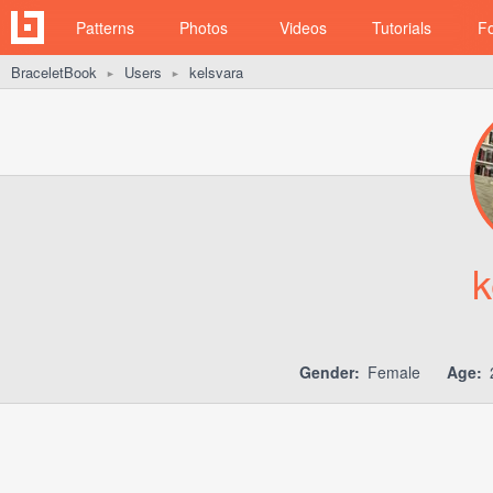
Patterns
Photos
Videos
Tutorials
F
BraceletBook
Users
kelsvara
►
►
k
Gender:
Female
Age: