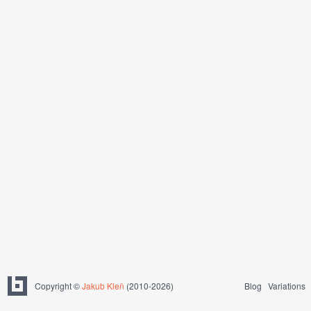
Copyright ©
Jakub Kleň
(2010-2026)
Blog
Variations