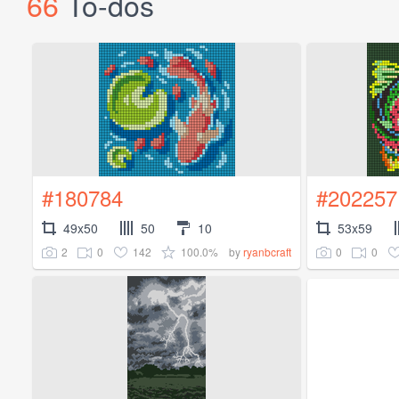
66
To-dos
#180784
#202257
49x50
50
10
53x59
2
0
142
100.0%
0
0
by
ryanbcraft