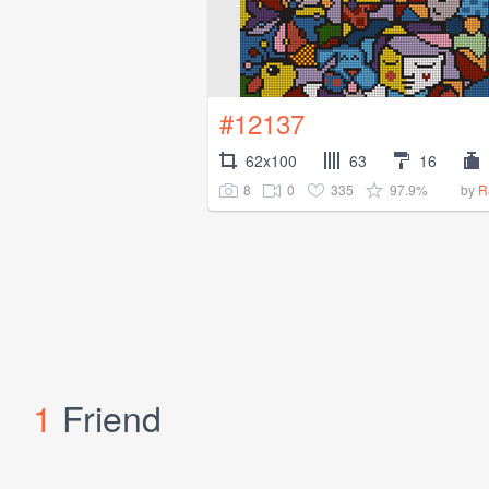
#12137
62x100
63
16
8
0
335
97.9%
by
R
1
Friend