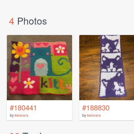
4
Photos
#180441
#188830
by
kelsvara
by
kelsvara