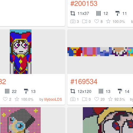
#200153
11x37
12
11
3
0
8
100.0%
82
#169534
22
13
12x120
13
14
2
100.0%
1
0
20
92.5%
by
lilybooLDS
b