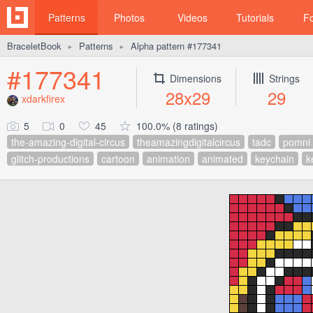
Patterns
Photos
Videos
Tutorials
F
BraceletBook
Patterns
Alpha pattern #177341
►
►
#177341
Dimensions
Strings
28x29
29
xdarkfirex
5
0
45
100.0% (8 ratings)
the-amazing-digital-circus
theamazingdigitalcircus
tadc
pomni
glitch-productions
cartoon
animation
animated
keychain
k