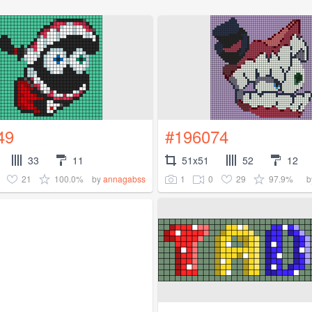
49
#196074
33
11
51x51
52
12
21
100.0%
1
0
29
97.9%
by
annagabss
b