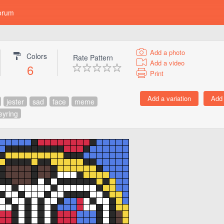
orum
Add a photo
Colors
Rate Pattern
Add a video
6
Print
jester
sad
face
meme
eyring