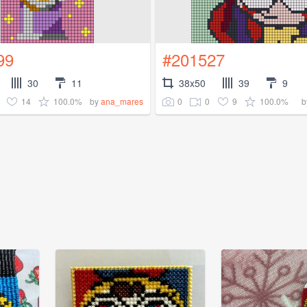
99
#201527
30
11
38x50
39
9
14
100.0%
0
0
9
100.0%
by
ana_mares
b