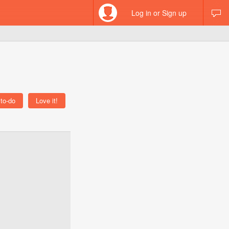
Log in or Sign up