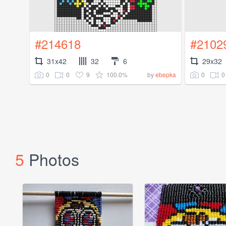
#214618
#2102
31x42
32
6
29x32
0
0
9
100.0%
0
0
by
ebepka
5
Photos