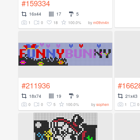
#159334
16x44
17
5
1
0
18
100.0%
by
m0thm4n
#211936
#1662
18x74
19
9
21x43
0
0
5
100.0%
1
0
by
sophen