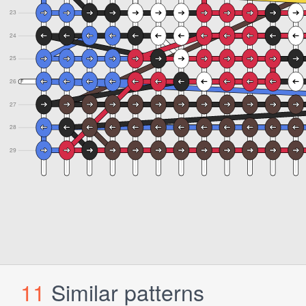
11
Similar patterns