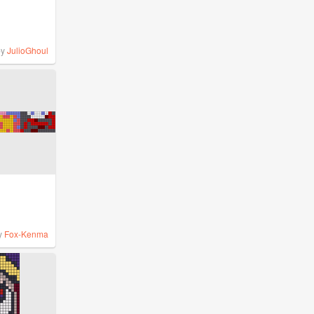
by
JulioGhoul
y
Fox-Kenma