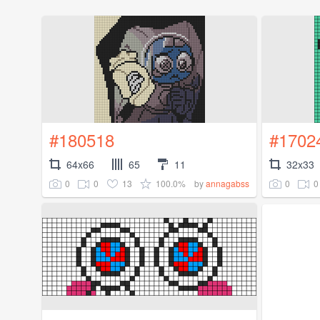
#180518
#1702
64x66
65
11
32x33
0
0
13
100.0%
0
0
by
annagabss