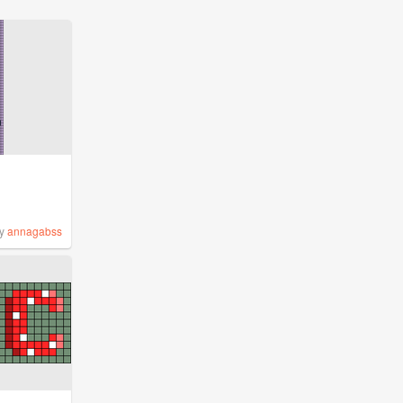
y
annagabss