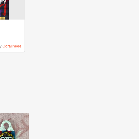
y
Coralineee