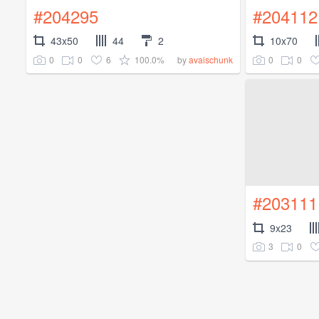
#204295
#204112
43x50
44
2
10x70
0
0
6
100.0%
0
0
by
avaischunk
#203111
9x23
3
0