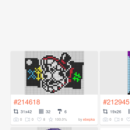
#214618
#212945
31x42
32
6
19x26
0
0
8
100.0%
0
0
by
ebepka