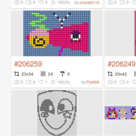
0
0
3
100.0%
0
0
by
cmarta2110
#206259
#206249
23x34
24
9
29x42
0
0
1
100.0%
0
0
by
Pipi666