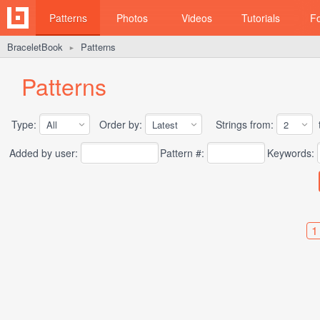
Patterns
Photos
Videos
Tutorials
F
BraceletBook
Patterns
►
Patterns
Type:
Order by:
Strings from:
t
Added by user:
Pattern #:
Keywords:
1