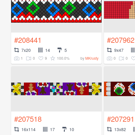
#208441
#207962
7x20
14
5
9x47
1
0
9
100.0%
0
0
by
MKrusty
#207518
#207291
16x114
17
10
13x82