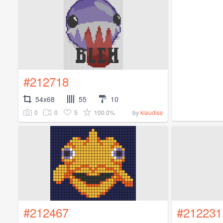
#212718
54x68
55
10
0
0
5
100.0%
by
klaudiss
#212467
#212231