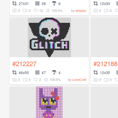
27x31
28
6
12x30
0
0
12
100.0%
0
0
by
ebepka
#212227
#212188
46x50
47
4
12x30
0
0
2
100.0%
0
0
by
LoveCraft