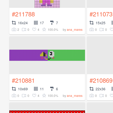
#211788
#211073
16x24
17
7
15x25
2
0
4
100.0%
0
0
by
ana_mares
#210881
#210869
10x69
11
6
22x36
0
0
4
100.0%
0
0
by
ana_mares