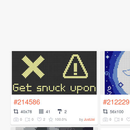
#214586
#212229
40x78
41
2
56x100
0
0
2
100.0%
0
0
by
JustJai