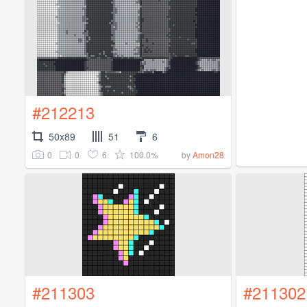
#212213
50x89
51
6
0
0
6
100.0%
by
Amon28
#211303
#211302