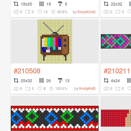
18x20
19
5
22x32
0
0
12
95.8%
0
0
by
KrazyKnotz
#210508
#210211
25x32
26
13
4x24
0
0
8
100.0%
0
0
by
KnotyKid5