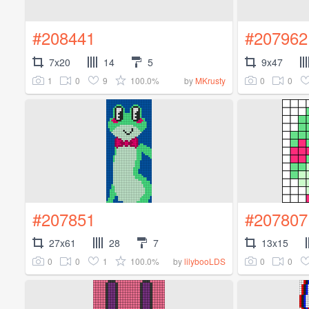
#208441
#207962
7x20
14
5
9x47
1
0
9
100.0%
0
0
by
MKrusty
#207851
#207807
27x61
28
7
13x15
0
0
1
100.0%
0
0
by
lilybooLDS