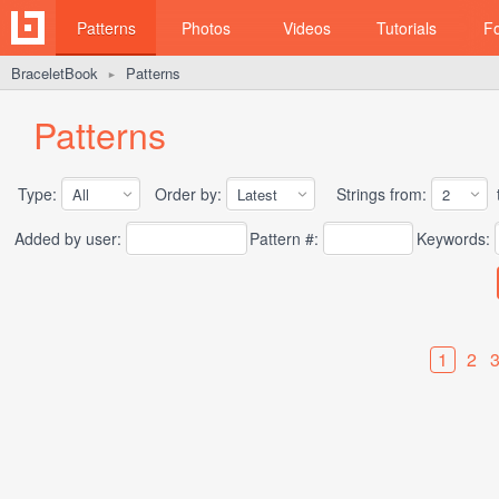
Patterns
Photos
Videos
Tutorials
F
BraceletBook
Patterns
►
Patterns
Type:
Order by:
Strings from:
t
Added by user:
Pattern #:
Keywords:
1
2