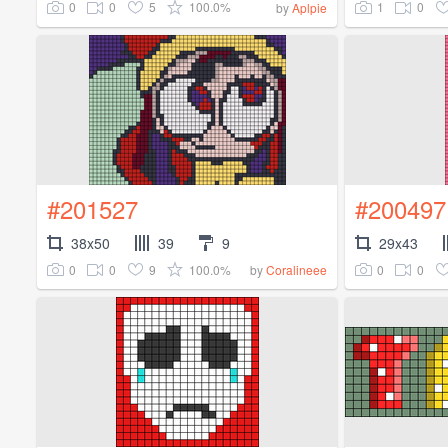
0
0
5
100.0%
1
0
by
Aplpie
#201527
#200497
38x50
39
9
29x43
0
0
9
100.0%
0
0
by
Coralineee