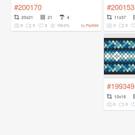
#200170
#200153
20x21
21
4
11x37
0
0
3
100.0%
3
0
by
Pipi666
#199349
10x16
0
0