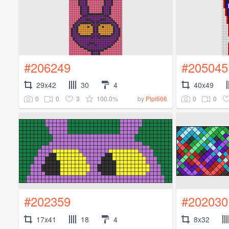
#206249
#205045
29x42
30
4
40x49
0
0
3
100.0%
0
0
by
Pipi666
#202359
#202030
17x41
18
4
8x32