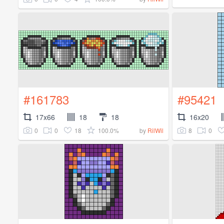
#161783
#95421
17x66
18
18
16x20
0
0
18
100.0%
8
0
by
RilWil