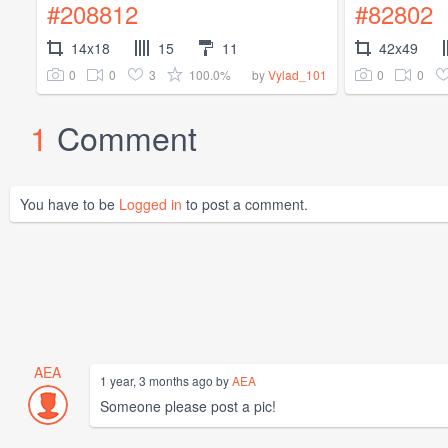
#208812
#82802
14x18
15
11
42x49
0
0
3
100.0%
0
0
by
Vylad_101
1
Comment
You have to be
Logged in
to post a comment.
AEA
1 year, 3 months ago by
AEA
Someone please post a pic!