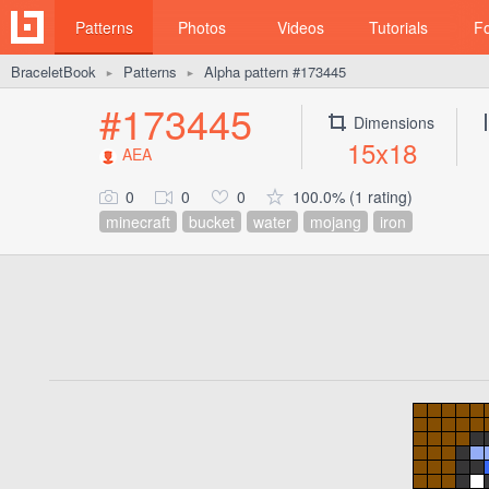
Patterns
Photos
Videos
Tutorials
F
BraceletBook
Patterns
Alpha pattern #173445
►
►
#173445
Dimensions
15x18
AEA
0
0
0
100.0% (1 rating)
minecraft
bucket
water
mojang
iron