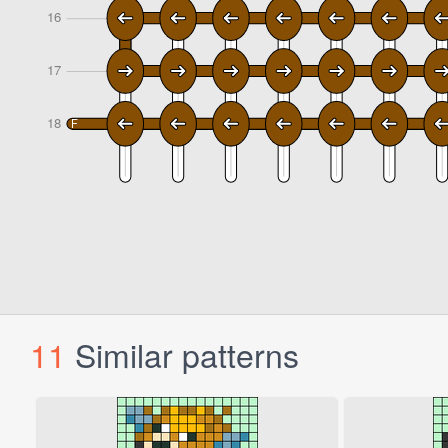
11
Similar patterns