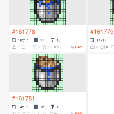
#161778
#161779
16x17
17
16
14x17
0
0
9
100.0%
0
0
by
RilWil
#161781
14x17
15
13
0
0
4
100.0%
by
RilWil