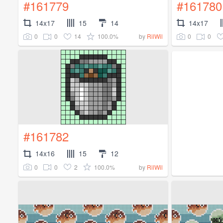
#161779
#161780
14x17
15
14
14x17
0
0
14
100.0%
0
0
by
RilWil
#161782
14x16
15
12
0
0
2
100.0%
by
RilWil