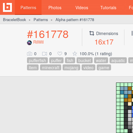
Patterns
Photos
Videos
Tutorials
F
BraceletBook
Patterns
Alpha pattern #161778
►
►
#161778
Dimensions
16x17
RilWil
0
0
9
100.0% (1 rating)
pufferfish
puffer
fish
bucket
water
aquatic
m
item
minecraft
mojang
video
game