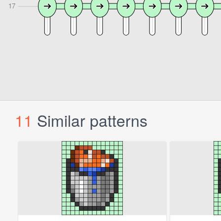
11
Similar patterns