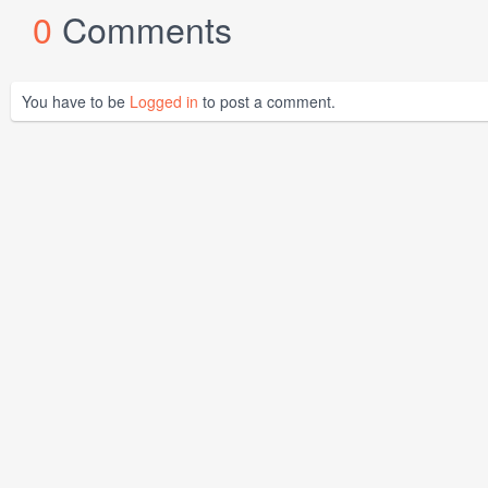
0
Comments
You have to be
Logged in
to post a comment.