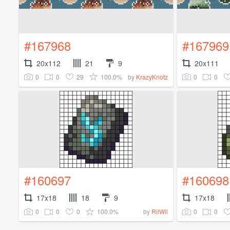
#167968
#167969
20x112
21
9
20x111
0
0
29
100.0%
0
0
by
KrazyKnotz
#160697
#160698
17x18
18
9
17x18
0
0
0
100.0%
0
0
by
RilWil