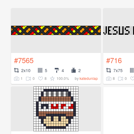
#7565
#716
2x10
5
4
2
7x75
1
0
8
100.0%
8
0
by
katedunlap