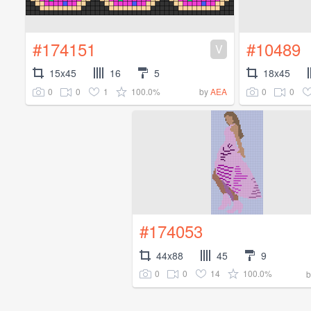
#174151
#10489
V
15x45
16
5
18x45
0
0
1
100.0%
0
0
by
AEA
#174053
44x88
45
9
0
0
14
100.0%