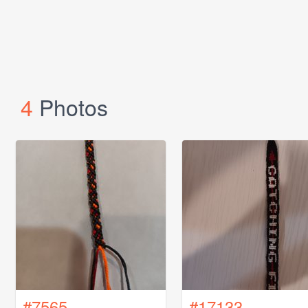
4
Photos
#7565
#17133