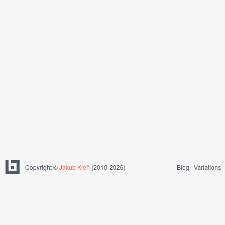
Copyright ©
Jakub Kleň
(2010-2026)
Blog
Variations