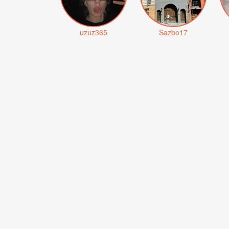
uzuz365
Sazbo17