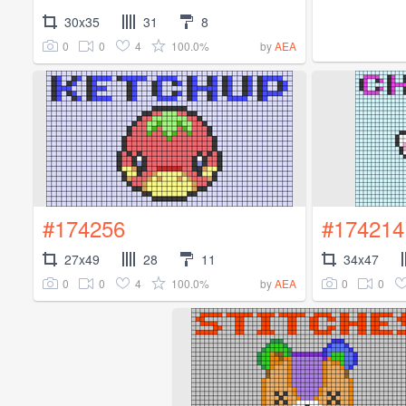
30x35
31
8
0
0
4
100.0%
by
AEA
#174256
#174214
27x49
28
11
34x47
0
0
4
100.0%
0
0
by
AEA