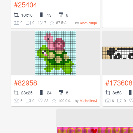
#25404
18x18
19
6
0
0
7
87.5%
by
Knot-Ninja
#82958
#173608
23x25
24
8
8x56
5
0
23
100.0%
6
0
by
MichelledJ