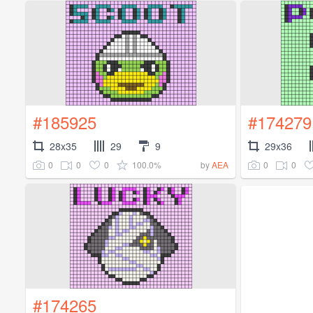
#185925
#174279
28x35
29
9
29x36
0
0
0
100.0%
0
0
by
AEA
#174265