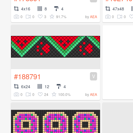
4x16
8
4
47x48
0
0
3
91.7%
0
0
by
AEA
#188791
V
6x24
12
4
0
0
24
100.0%
by
AEA