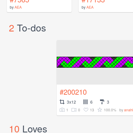
by
AEA
by
AEA
2
To-dos
#200210
3x12
6
3
1
0
13
100.0%
by
anah
10
Loves