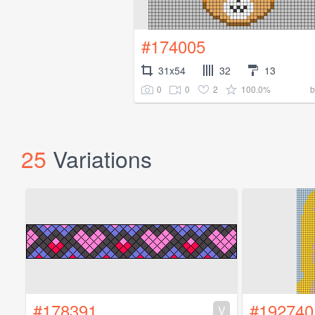
#174005
31x54
32
13
0
0
2
100.0%
25
Variations
#178391
#192740
V