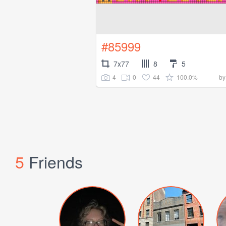
#85999
7x77
8
5
4
0
44
100.0%
b
5
Friends