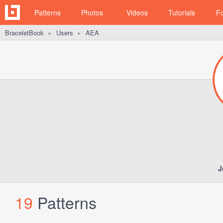
Patterns
Photos
Videos
Tutorials
F
BraceletBook
Users
AEA
►
►
J
19
Patterns