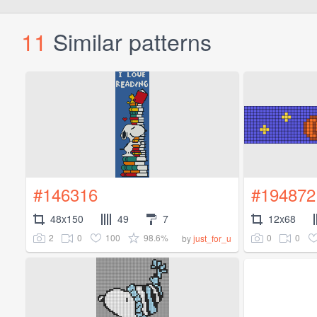
11
Similar patterns
#146316
#194872
48x150
49
7
12x68
2
0
100
98.6%
0
0
by
just_for_u