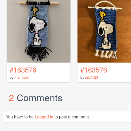
#163576
#163576
by
Planticon
by
arbit123
2
Comments
You have to be
Logged in
to post a comment.