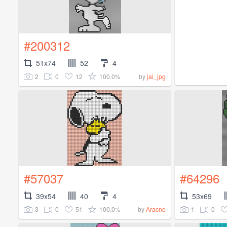
#200312
51x74
52
4
2
0
12
100.0%
by
jai_jpg
#57037
#64296
39x54
40
4
53x69
3
0
51
100.0%
1
0
by
Aracne