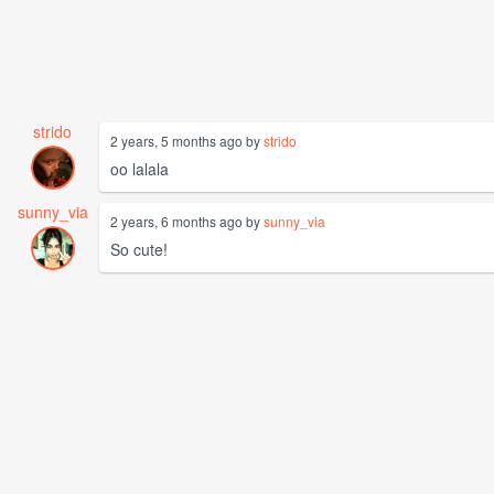
strido
2 years, 5 months ago by
strido
oo lalala
sunny_via
2 years, 6 months ago by
sunny_via
So cute!