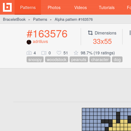
Patterns
Photos
Videos
Tutorials
F
BraceletBook
Patterns
Alpha pattern #163576
►
►
#163576
Dimensions
33x55
adriiluvs
4
0
51
98.7% (19 ratings)
snoopy
woodstock
peanuts
character
dog