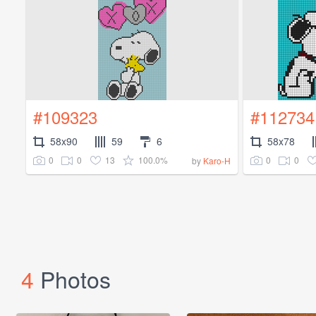
#109323
#112734
58x90
59
6
58x78
0
0
13
100.0%
0
0
by
Karo-H
4
Photos