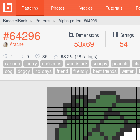
Patterns
Photos
Videos
Tutorials
F
BraceletBook
Patterns
Alpha pattern #64296
►
►
#64296
Dimensions
Strings
53x69
54
Aracne
1
0
35
98.2% (28 ratings)
cartoon
merry
christmas
woodstock
snoopy
peanuts
cha
dog
doggy
holidays
friend
friendly
best-friends
winter