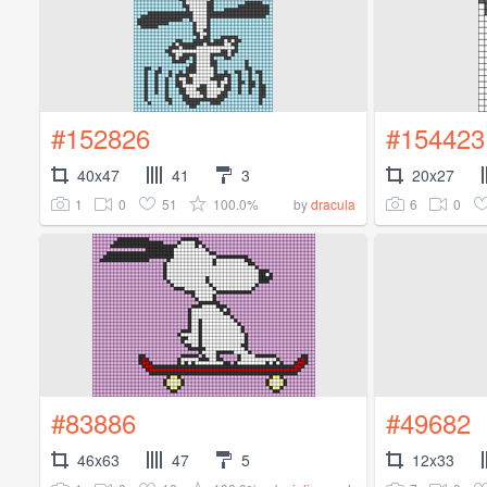
#152826
#154423
40x47
41
3
20x27
1
0
51
100.0%
6
0
by
dracula
#83886
#49682
46x63
47
5
12x33