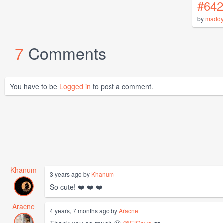
#642
by
maddy
7
Comments
You have to be
Logged in
to post a comment.
Khanum
3 years ago by
Khanum
So cute! ❤️ ❤️ ❤️
Aracne
4 years, 7 months ago by
Aracne