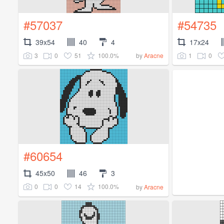
#57037
#54735
39x54
40
4
17x24
3
0
51
100.0%
1
0
by
Aracne
#60654
45x50
46
3
0
0
14
100.0%
by
Aracne