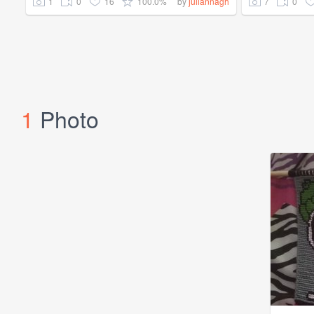
1
0
16
100.0%
7
0
by
juliannagh
1
Photo