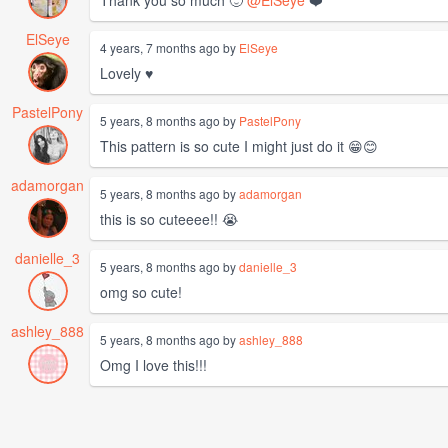
Thank you so much 🙂
@ElSeye
❤️
ElSeye
4 years, 7 months ago by
ElSeye
Lovely ♥️
PastelPony
5 years, 8 months ago by
PastelPony
This pattern is so cute I might just do it 😁😊
adamorgan
5 years, 8 months ago by
adamorgan
this is so cuteeee!! 😭
danielle_3
5 years, 8 months ago by
danielle_3
omg so cute!
ashley_888
5 years, 8 months ago by
ashley_888
Omg I love this!!!