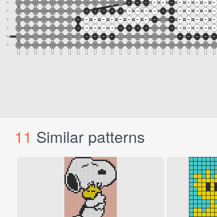
11
Similar patterns