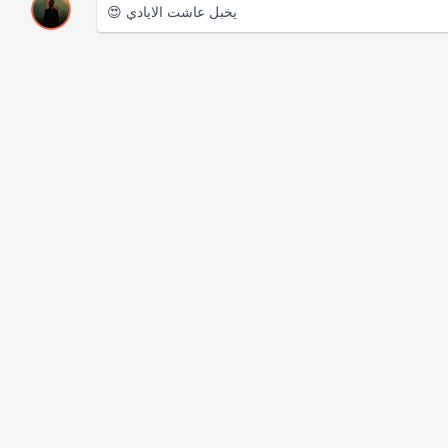
😍 يخبل عاشت الايادي