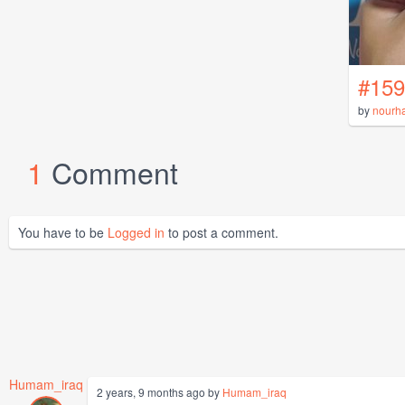
#159
by
nourh
1
Comment
You have to be
Logged in
to post a comment.
Humam_iraq
2 years, 9 months ago by
Humam_iraq