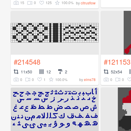
15
0
125
100.0%
by
citrusflow
#214548
#121153
11x50
12
2
52x54
0
0
1
100.0%
0
0
by
elms78