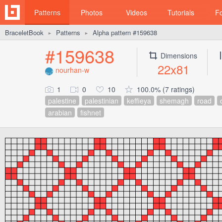
Patterns
Photos
Videos
Tutorials
F
BraceletBook
Patterns
Alpha pattern #159638
►
►
#159638
Dimensions
22x81
nourhan-w
1
0
10
100.0% (7 ratings)
palestine
palestinian
keffieya
shemagh
road
arabian
fishnet