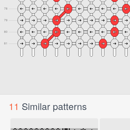
11
Similar patterns