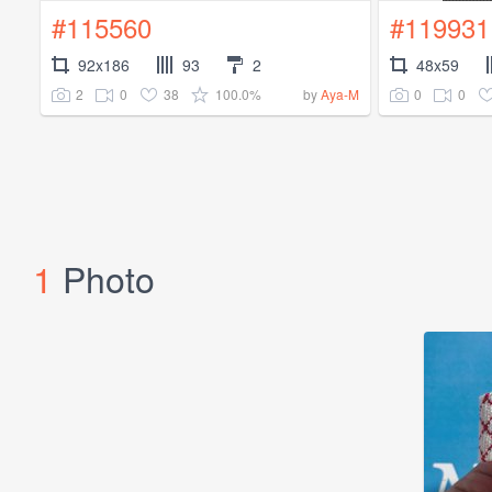
#115560
#119931
92x186
93
2
48x59
2
0
38
100.0%
0
0
by
Aya-M
1
Photo