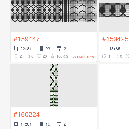
#159447
#159425
22x81
23
2
13x85
2
0
20
100.0%
1
0
by
nourhan-w
#160224
14x81
15
2