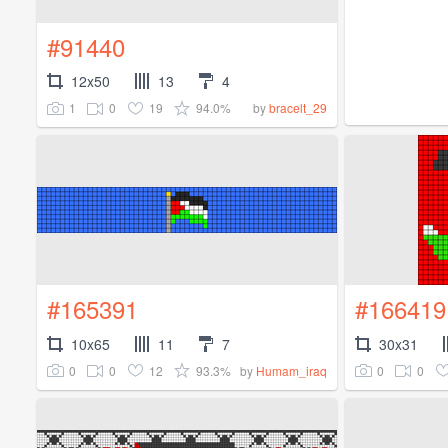
#91440
12x50
13
4
1
0
19
94.0%
by
bracelt_29
#165391
#166419
10x65
11
7
30x31
0
0
12
93.3%
0
0
by
Humam_iraq