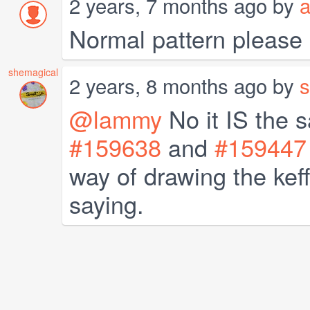
2 years, 7 months ago by
a
Normal pattern please
shemagical
2 years, 8 months ago by
s
@lammy
No it IS the 
#159638
and
#159447
way of drawing the keff
saying.