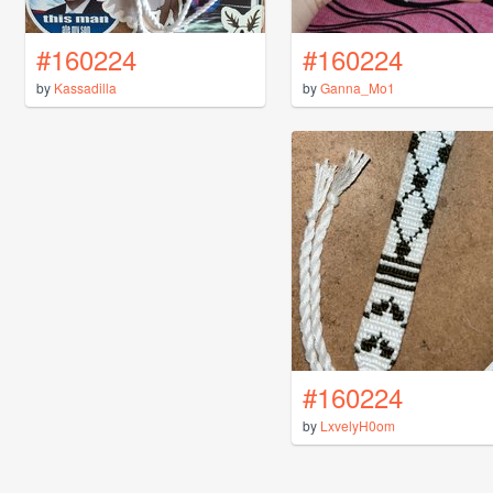
#160224
#160224
by
Kassadilla
by
Ganna_Mo1
#160224
by
LxvelyH0om