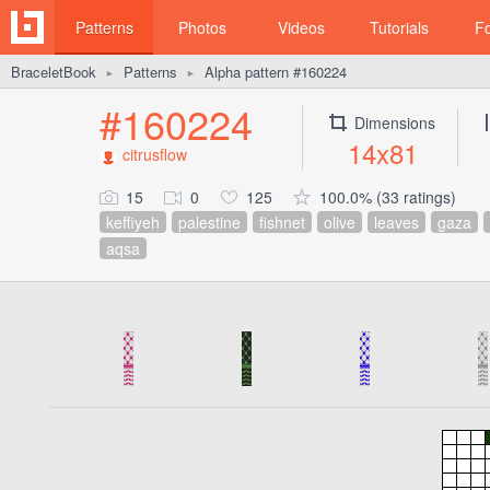
Patterns
Photos
Videos
Tutorials
F
BraceletBook
Patterns
Alpha pattern #160224
►
►
#160224
Dimensions
14x81
citrusflow
15
0
125
100.0% (33 ratings)
keffiyeh
palestine
fishnet
olive
leaves
gaza
aqsa