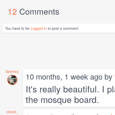
12
Comments
You have to be
Logged in
to post a comment.
fatemez
10 months, 1 week ago by
It's really beautiful. I
the mosque board.
clover_