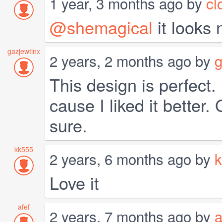
1 year, 3 months ago by
cl
@shemagical
it looks 
gazjewtinx
2 years, 2 months ago by
g
This design is perfect.
cause I liked it better
sure.
kk555
2 years, 6 months ago by
Love it
afef
2 years, 7 months ago by
a