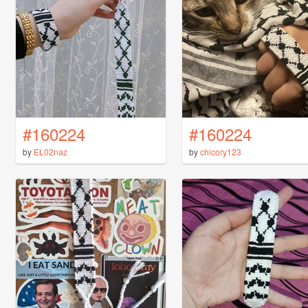
#160224
#160224
by
EL02naz
by
chicory123