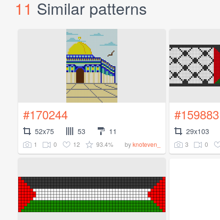
11
Similar patterns
#170244
#159883
52x75
53
11
29x103
1
0
12
93.4%
3
0
by
knoteven_