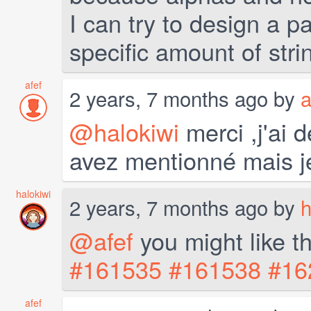
I can try to design a p
specific amount of stri
afef
2 years, 7 months ago by
a
@halokiwi
merci ,j'ai 
avez mentionné mais 
halokiwi
2 years, 7 months ago by
h
@afef
you might like t
#161535
#161538
#16
afef