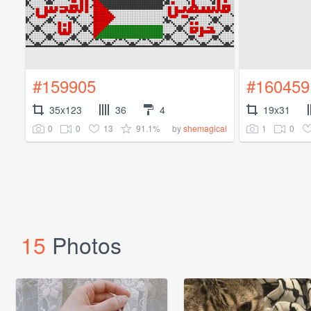
#159905
#160459
35x123
36
4
19x31
0
0
13
91.1%
1
0
by
shemagical
15
Photos