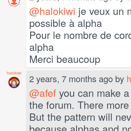
@halokiwi
je veux un 
possible à alpha
Pour le nombre de cord
alpha
Merci beaucoup
halokiwi
2 years, 7 months ago by
h
@afef
you can make a r
the forum. There more p
But the pattern will nev
because alphas and nor