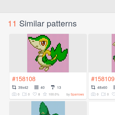
11
Similar patterns
#158108
#158109
39x42
40
13
48x60
0
0
8
100.0%
0
0
by
Sparrows