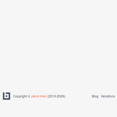
Copyright ©
Jakub Kleň
(2010-2026)
Blog
Variations