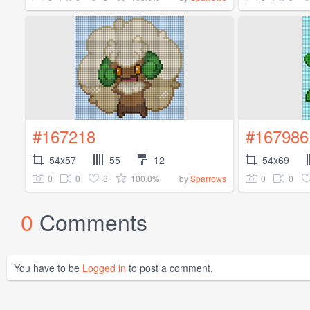
#167218
#167986
54x57
55
12
54x69
0
0
8
100.0%
0
0
by
Sparrows
0
Comments
You have to be
Logged in
to post a comment.