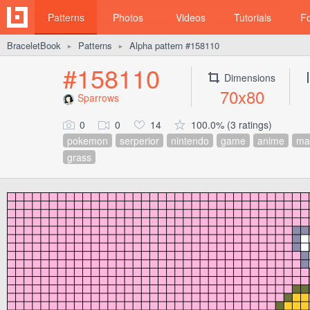
Patterns
Photos
Videos
Tutorials
F
BraceletBook
Patterns
Alpha pattern #158110
►
►
#158110
Dimensions
70x80
Sparrows
0
0
14
100.0% (3 ratings)
pokemon
serperior
nintendo
game
anime
ma
grass