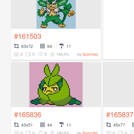
#161503
63x72
64
11
0
0
5
100.0%
by
Sparrows
#165836
#165837
43x51
44
11
45x77
0
0
8
100.0%
0
0
by
Sparrows